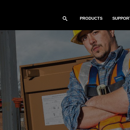
PRODUCTS
SUPPOR