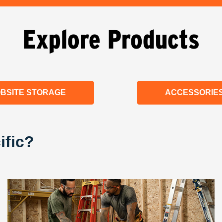
Explore Products
BSITE STORAGE
ACCESSORIE
ific?