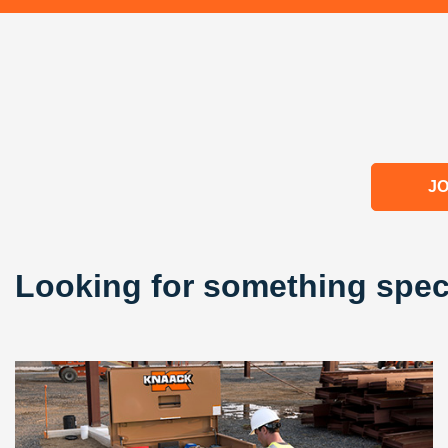
JO
Looking for something spec