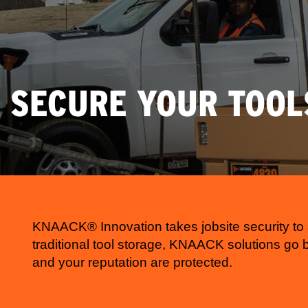
SECURE YOUR TOOL
KNAACK® Innovation takes jobsite security to 
traditional tool storage, KNAACK solutions go
and your reputation are protected.