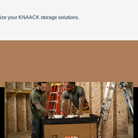
ize your KNAACK storage solutions.