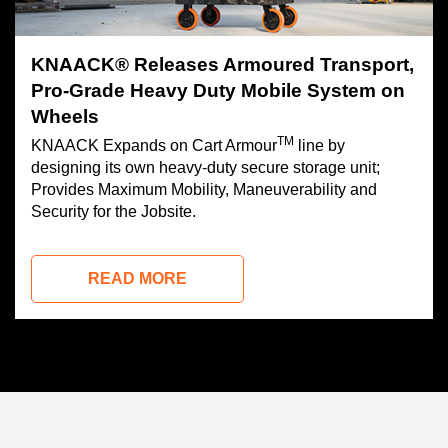
KNAACK® Releases Armoured Transport,
Pro-Grade Heavy Duty Mobile System on
Wheels
TM
KNAACK Expands on Cart Armour
line by
designing its own heavy-duty secure storage unit;
Provides Maximum Mobility, Maneuverability and
Security for the Jobsite.
READ MORE