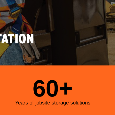
ATION
60+
Years of jobsite storage solutions