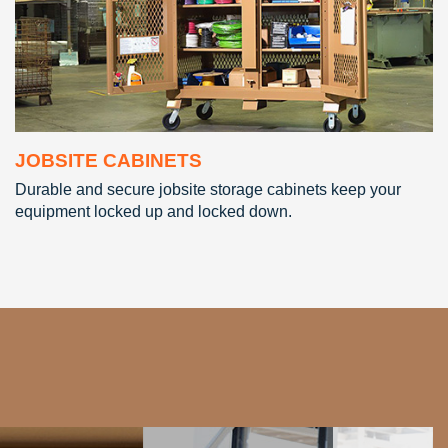
JOBSITE CABINETS
Durable and secure jobsite storage cabinets keep your
equipment locked up and locked down.