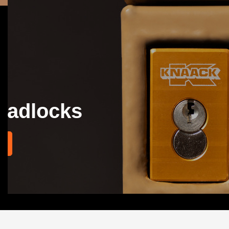
KNAACK® ARMOU
Don't call it a cart. It's a KNAACK!
EXPLORE SOLUTIONS