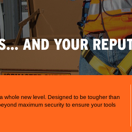
S… AND YOUR REPUT
a whole new level. Designed to be tougher than
 beyond maximum security to ensure your tools