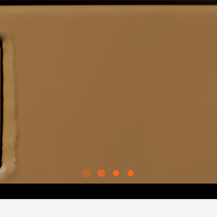
RED TRANSPORT™