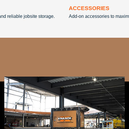
ACCESSORIES
d reliable jobsite storage.
Add-on accessories to maxim