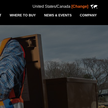
United States/Canada
[Change]
T
WHERE TO BUY
NEWS & EVENTS
COMPANY