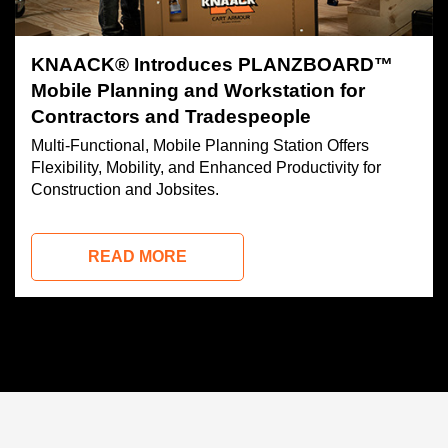
KNAACK® Introduces PLANZBOARD™
Mobile Planning and Workstation for
Contractors and Tradespeople
Multi-Functional, Mobile Planning Station Offers
Flexibility, Mobility, and Enhanced Productivity for
Construction and Jobsites.
READ MORE