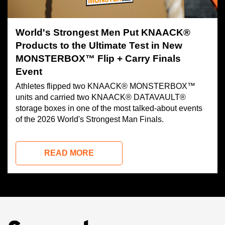
World's Strongest Men Put KNAACK®
Products to the Ultimate Test in New
MONSTERBOX™ Flip + Carry Finals
Event
Athletes flipped two KNAACK® MONSTERBOX™
units and carried two KNAACK® DATAVAULT®
storage boxes in one of the most talked-about events
of the 2026 World's Strongest Man Finals.
READ MORE