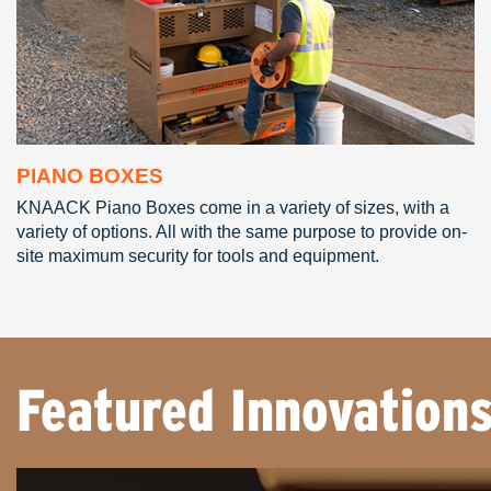
PIANO BOXES
KNAACK Piano Boxes come in a variety of sizes, with a
variety of options. All with the same purpose to provide on-
site maximum security for tools and equipment.
Featured Innovation