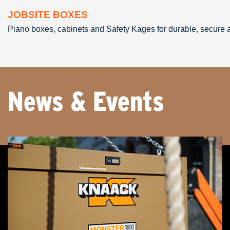
JOBSITE BOXES
Piano boxes, cabinets and Safety Kages for durable, secure an
News & Events