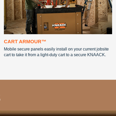
CART ARMOUR™
Mobile secure panels easily install on your current jobsite
cart to take it from a light-duty cart to a secure KNAACK.
s