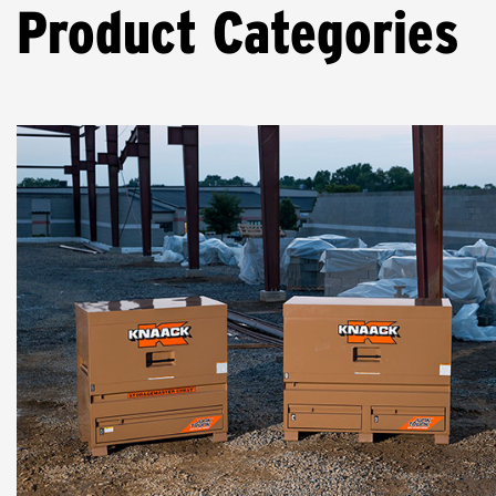
Product Categories