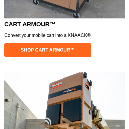
CART ARMOUR™
Convert your mobile cart into a KNAACK®
SHOP CART ARMOUR™