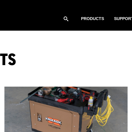
PRODUCTS
SUPPOR
TS