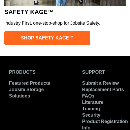
SAFETY KAGE™
Industry First, one-stop-shop for Jobsite Safety.
SHOP SAFETY KAGE™
PRODUCTS
SUPPORT
Featured Products
Submit a Review
Jobsite Storage
Replacement Parts
Solutions
FAQs
Literature
Training
Security
Product Registration
Info