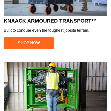
KNAACK ARMOURED TRANSPORT™
Built to conquer even the toughest jobsite terrain.
SHOP NOW