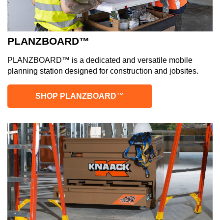
PLANZBOARD™
PLANZBOARD™ is a dedicated and versatile mobile
planning station designed for construction and jobsites.
SHOP PLANZBOARD™