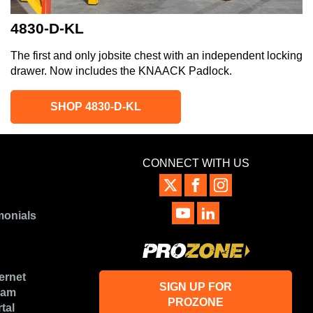
4830-D-KL
The first and only jobsite chest with an independent locking
drawer. Now includes the KNAACK Padlock.
SHOP 4830-D-KL
CONNECT WITH US
monials
ernet
SIGN UP FOR
ram
PROZONE
tal