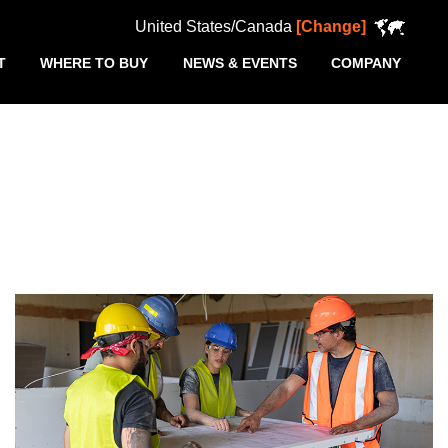
United States/Canada
[Change]
T
WHERE TO BUY
NEWS & EVENTS
COMPANY