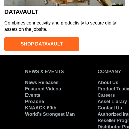
DATAVAULT
Combines connectivity and productivity to secure digital
assets on the jobsite.
SHOP DATAVAULT
NEWS & EVENTS
COMPANY
News Releases
About Us
Featured Videos
Product Testi
Events
Careers
ProZone
Asset Library
KNAACK 60th
Contact Us
World's Strongest Man
Authorized Int
Reseller Prog
Distributor Por