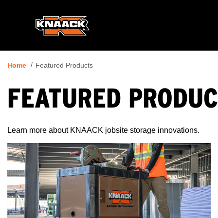
Home
Featured Products
FEATURED PRODUC
Learn more about KNAACK jobsite storage innovations.