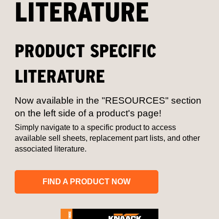
LITERATURE
PRODUCT SPECIFIC
LITERATURE
Now available in the "RESOURCES" section
on the left side of a product's page!
Simply navigate to a specific product to access
available sell sheets, replacement part lists, and other
associated literature.
FIND A PRODUCT NOW