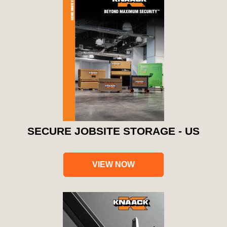
SECURE JOBSITE STORAGE - US
VIEW NOW