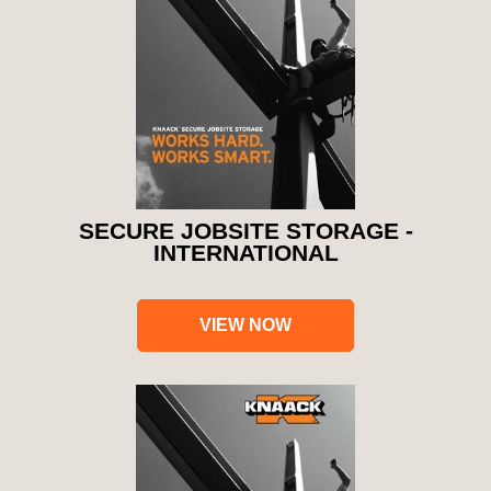
SECURE JOBSITE STORAGE -
INTERNATIONAL
VIEW NOW