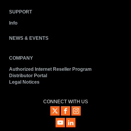
SUPPORT
Info
NEWS & EVENTS
COMPANY
Authorized Internet Reseller Program
Distributor Portal
Legal Notices
CONNECT WITH US