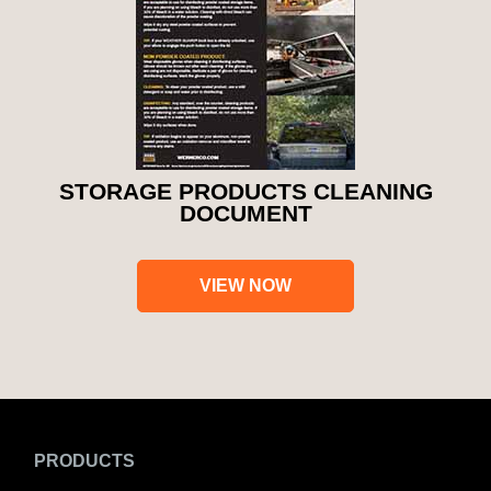
STORAGE PRODUCTS CLEANING
DOCUMENT
VIEW NOW
PRODUCTS