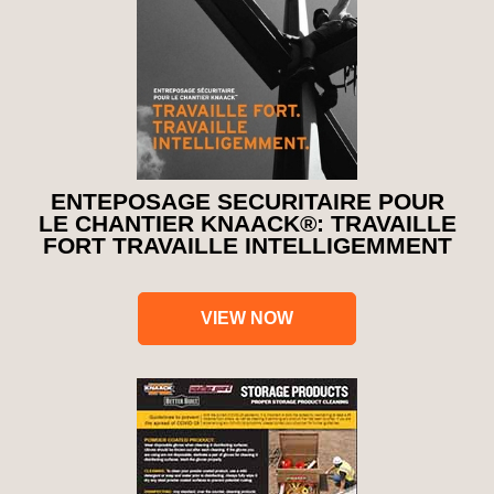
ENTEPOSAGE SECURITAIRE POUR
LE CHANTIER KNAACK®: TRAVAILLE
FORT TRAVAILLE INTELLIGEMMENT
VIEW NOW