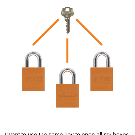
I want to use the same key to open all my boxes.