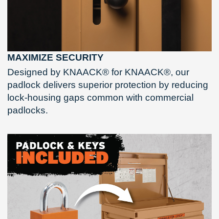
MAXIMIZE SECURITY
Designed by KNAACK® for KNAACK®, our
padlock delivers superior protection by reducing
lock-housing gaps common with commercial
padlocks.