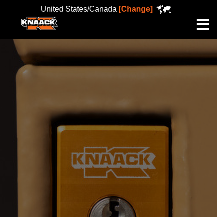
United States/Canada
[Change]
Me