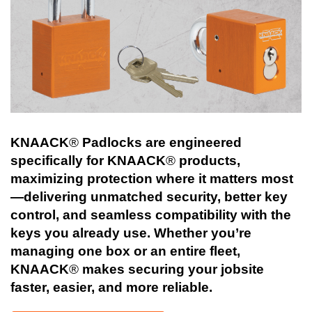
KNAACK
®
Padlocks are engineered
specifically for KNAACK
®
products,
maximizing protection where it matters most
—delivering unmatched security, better key
control, and seamless compatibility with the
keys you already use. Whether you’re
managing one box or an entire fleet,
KNAACK
®
makes securing your jobsite
faster, easier, and more reliable.