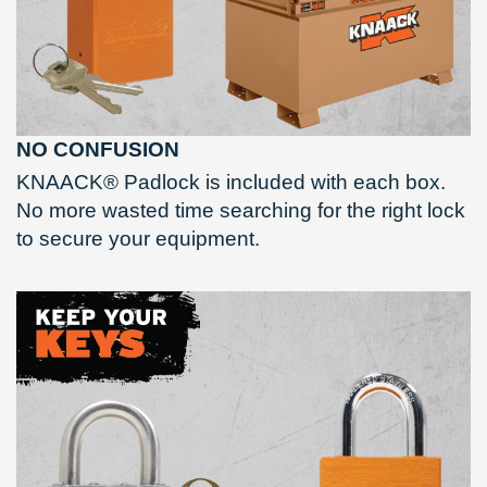
NO CONFUSION
KNAACK® Padlock is included with each box.
No more wasted time searching for the right lock
to secure your equipment.