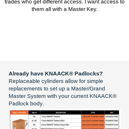
trades who get different access. I want access to
them all with a Master Key.
Already have KNAACK® Padlocks?
Replaceable cylinders allow for simple
replacements to set up a Master/Grand
Master System with your current KNAACK®
Padlock body.​