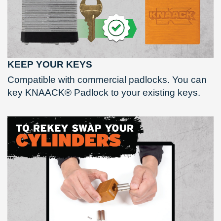
KEEP YOUR KEYS
Compatible with commercial padlocks. You can
key KNAACK® Padlock to your existing keys.