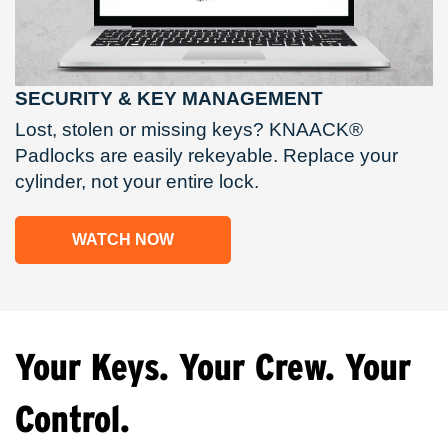
SECURITY & KEY MANAGEMENT
Lost, stolen or missing keys? KNAACK®
Padlocks are easily rekeyable. Replace your
cylinder, not your entire lock.
WATCH NOW
Your Keys. Your Crew. Your
Control.