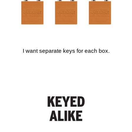
I want separate keys for each box.