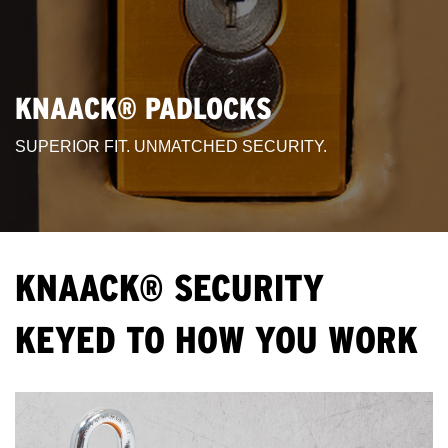
KNAACK® PADLOCKS
SUPERIOR FIT. UNMATCHED SECURITY.
KNAACK® SECURITY
KEYED TO HOW YOU WORK