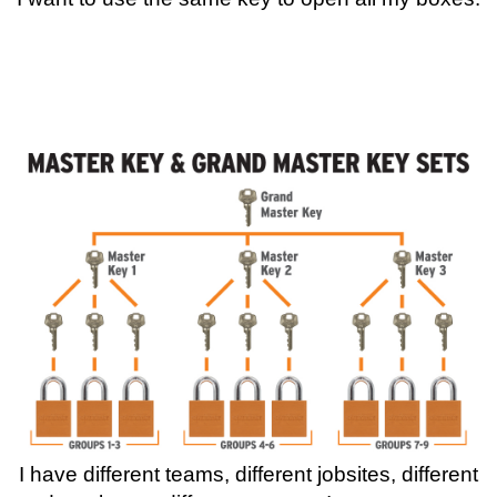
I have different teams, different jobsites, different