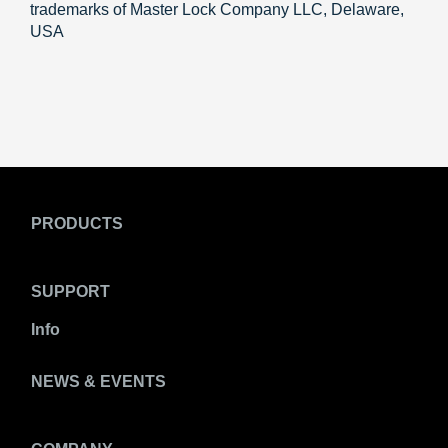
trademarks of Master Lock Company LLC, Delaware,
USA
PRODUCTS
SUPPORT
Info
NEWS & EVENTS