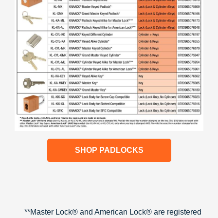
SHOP PADLOCKS
**Master Lock® and American Lock® are registered