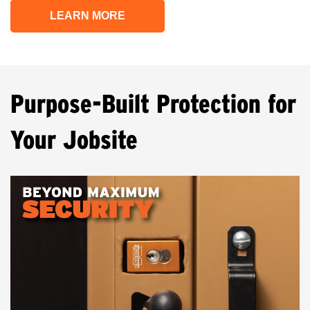
LEARN MORE
Purpose-Built Protection for
Your Jobsite