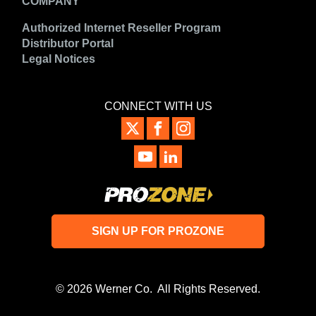
COMPANY
Authorized Internet Reseller Program
Distributor Portal
Legal Notices
CONNECT WITH US
SIGN UP FOR PROZONE
© 2026 Werner Co. All Rights Reserved.