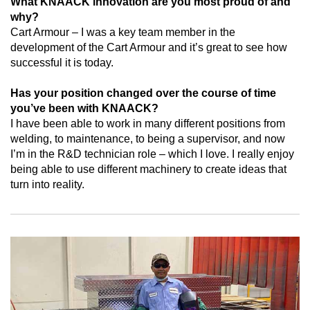
What KNAACK innovation are you most proud of and
why?
Cart Armour – I was a key team member in the
development of the Cart Armour and it’s great to see how
successful it is today.
Has your position changed over the course of time
you’ve been with KNAACK?
I have been able to work in many different positions from
welding, to maintenance, to being a supervisor, and now
I’m in the R&D technician role – which I love. I really enjoy
being able to use different machinery to create ideas that
turn into reality.