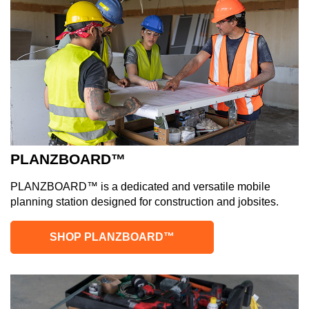
PLANZBOARD™
PLANZBOARD™ is a dedicated and versatile mobile
planning station designed for construction and jobsites.
SHOP PLANZBOARD™