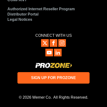
Authorized Internet Reseller Program
Distributor Portal
Legal Notices
CONNECT WITH US
SIGN UP FOR PROZONE
© 2026 Werner Co. All Rights Reserved.