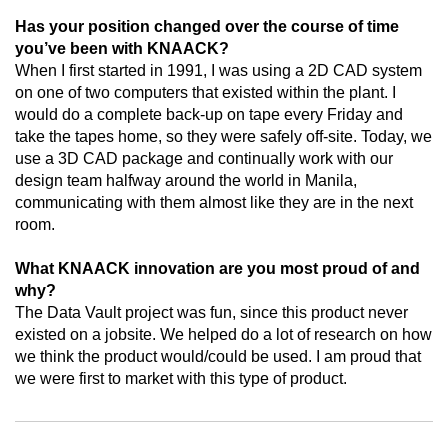
Has your position changed over the course of time
you’ve been with KNAACK?
When I first started in 1991, I was using a 2D CAD system
on one of two computers that existed within the plant. I
would do a complete back-up on tape every Friday and
take the tapes home, so they were safely off-site. Today, we
use a 3D CAD package and continually work with our
design team halfway around the world in Manila,
communicating with them almost like they are in the next
room.
What KNAACK innovation are you most proud of and
why?
The Data Vault project was fun, since this product never
existed on a jobsite. We helped do a lot of research on how
we think the product would/could be used. I am proud that
we were first to market with this type of product.