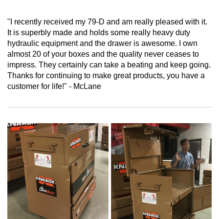
"I recently received my 79-D and am really pleased with it.
It is superbly made and holds some really heavy duty
hydraulic equipment and the drawer is awesome. I own
almost 20 of your boxes and the quality never ceases to
impress. They certainly can take a beating and keep going.
Thanks for continuing to make great products, you have a
customer for life!" - McLane