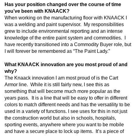
Has your position changed over the course of time
you’ve been with KNAACK?
When working on the manufacturing floor with KNAACK I
was a welding and paint supervisor.
My responsibilities
grew to include environmental reporting and an intense
knowledge of the entire paint system and commodities.
I
have recently transitioned into a Commodity Buyer role, but
I will forever be remembered as “The Paint Lady.”
What KNAACK innovation are you most proud of and
why?
The Knaack innovation I am most proud of is the Cart
Armor line.
While it is still fairly new, I see this as
something that will become much more popular as the
years pass.
It is a line that will be easy to offer in different
colors to match different needs and has the versatility to be
used in a variety of functions. I see uses for this in not just
the construction world but also in schools, hospitals,
sporting events, anywhere where you want to be mobile
and have a secure place to lock up items.
It’s a piece of