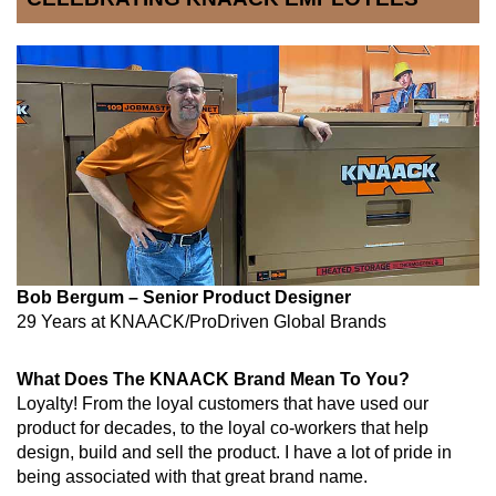
Bob Bergum – Senior Product Designer
29 Years at KNAACK/ProDriven Global Brands
What Does The KNAACK Brand Mean To You?
Loyalty
! From the loyal customers that have used our
product for decades, to the loyal co-workers that help
design, build and sell the product. I have a lot of pride in
being associated with that great brand name.