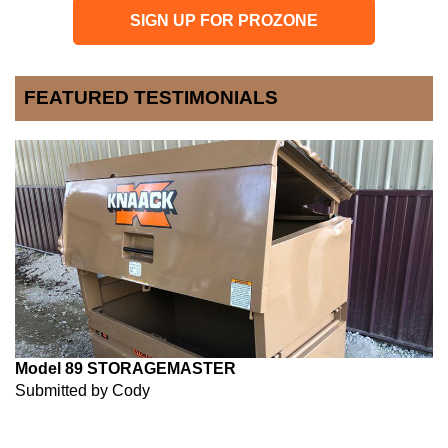
SIGN UP FOR PROZONE
FEATURED TESTIMONIALS
Model 89 STORAGEMASTER
Submitted by Cody