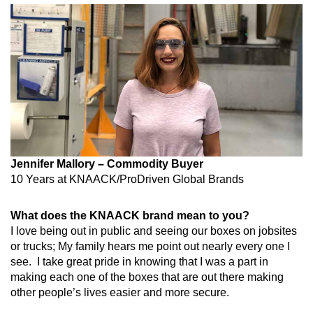
Jennifer Mallory – Commodity Buyer
10 Years at
KNAACK/ProDriven Global Brands
What does the KNAACK brand mean to you?
I love being out in public and seeing our boxes on jobsites
or trucks; My family hears me point out nearly every one I
see.
I take great pride in knowing that I was a part in
making each one of the boxes that are out there making
other people’s lives easier and more secure.