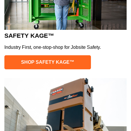
SAFETY KAGE™
Industry First, one-stop-shop for Jobsite Safety.
SHOP SAFETY KAGE™