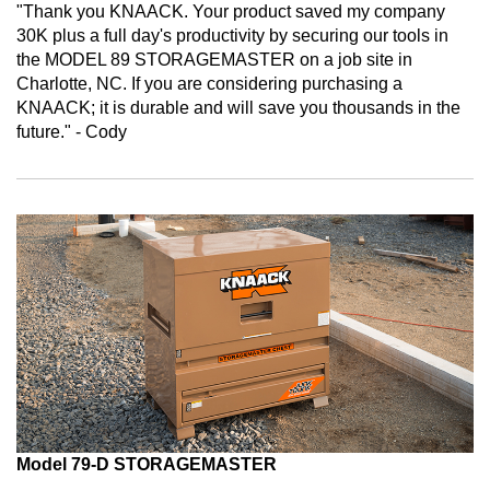
"Thank you KNAACK. Your product saved my company
30K plus a full day's productivity by securing our tools in
the MODEL 89 STORAGEMASTER on a job site in
Charlotte, NC. If you are considering purchasing a
KNAACK; it is durable and will save you thousands in the
future." - Cody
Model 79-D STORAGEMASTER