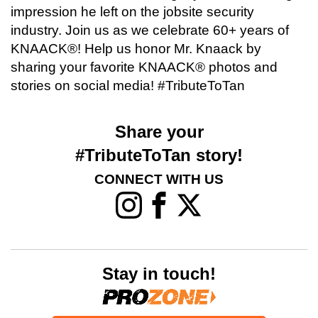
impression he left on the jobsite security
industry. Join us as we celebrate 60+ years of
KNAACK®! Help us honor Mr. Knaack by
sharing your favorite KNAACK® photos and
stories on social media! #TributeToTan
Share your
#TributeToTan story!
CONNECT WITH US
Stay in touch!