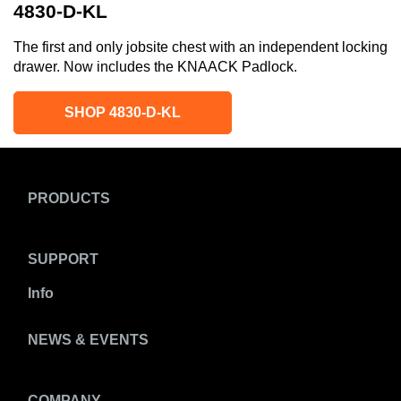
4830-D-KL
The first and only jobsite chest with an independent locking
drawer. Now includes the KNAACK Padlock.
SHOP 4830-D-KL
PRODUCTS
SUPPORT
Info
NEWS & EVENTS
COMPANY