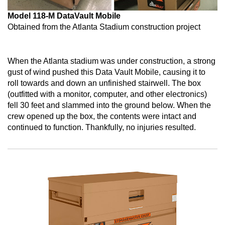
Model 118-M DataVault Mobile
Obtained from the Atlanta Stadium construction project
When the Atlanta stadium was under construction, a strong
gust of wind pushed this Data Vault Mobile, causing it to
roll towards and down an unfinished stairwell. The box
(outfitted with a monitor, computer, and other electronics)
fell 30 feet and slammed into the ground below. When the
crew opened up the box, the contents were intact and
continued to function. Thankfully, no injuries resulted.