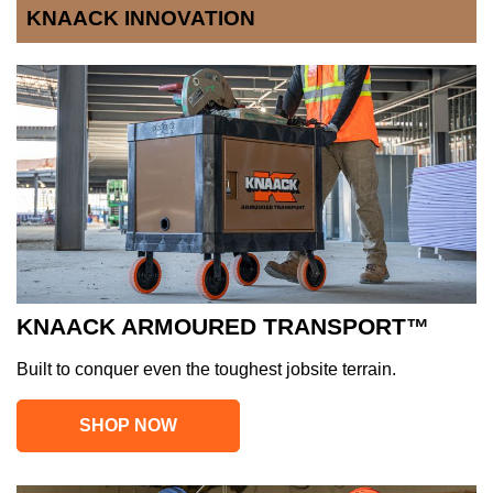
KNAACK INNOVATION
KNAACK ARMOURED TRANSPORT™
Built to conquer even the toughest jobsite terrain.
SHOP NOW