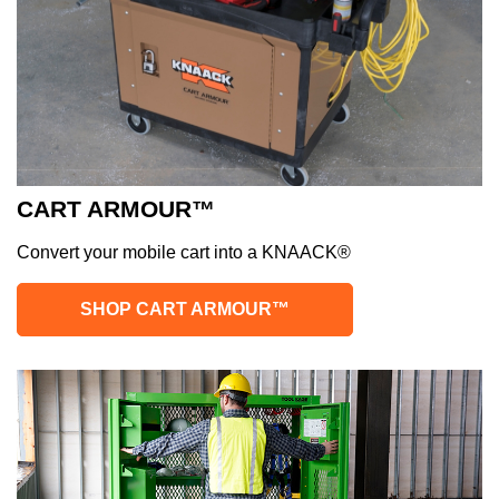
CART ARMOUR™
Convert your mobile cart into a KNAACK®
SHOP CART ARMOUR™