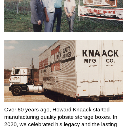
Over 60 years ago, Howard Knaack started
manufacturing quality jobsite storage boxes. In
2020, we celebrated his legacy and the lasting