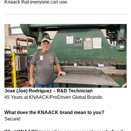
Knaack that everyone can use.
Jose (Joe) Rodriguez – R&D Technician
45 Years at
KNAACK/ProDriven Global Brands
What does the KNAACK brand mean to you?
Secure!