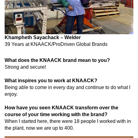
Khampheth Sayachack – Welder
39 Years at
KNAACK/ProDriven Global Brands
What does the KNAACK brand mean to you?
Strong and secure!
What inspires you to work at KNAACK?
Being able to come in every day and continue to do what I
enjoy.
How have you seen KNAACK transform over the
course of your time working with the brand?
When I started here, there were 18 people I worked with in
the plant, now we are up to 400.