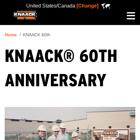
United States/Canada
[Change]
Me
Home
KNAACK 60th
KNAACK® 60TH
ANNIVERSARY