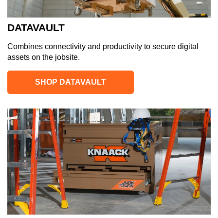
DATAVAULT
Combines connectivity and productivity to secure digital
assets on the jobsite.
SHOP DATAVAULT