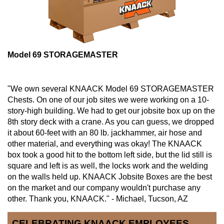
Model 69 STORAGEMASTER
"We own several KNAACK Model 69 STORAGEMASTER
Chests. On one of our job sites we were working on a 10-
story-high building. We had to get our jobsite box up on the
8th story deck with a crane. As you can guess, we dropped
it about 60-feet with an 80 lb. jackhammer, air hose and
other material, and everything was okay! The KNAACK
box took a good hit to the bottom left side, but the lid still is
square and left is as well, the locks work and the welding
on the walls held up. KNAACK Jobsite Boxes are the best
on the market and our company wouldn't purchase any
other. Thank you, KNAACK." - Michael, Tucson, AZ
CELEBRATING KNAACK EMPLOYEES