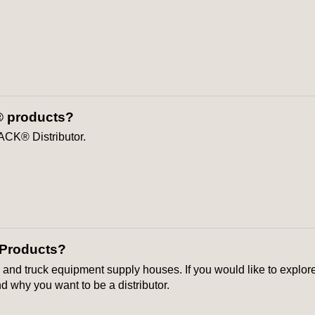
® products?
ACK® Distributor.
 Products?
r and truck equipment supply houses. If you would like to explore 
 why you want to be a distributor.