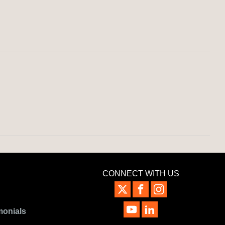
CONNECT WITH US
monials