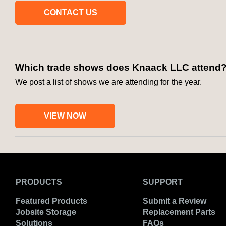
CONTACT US
Which trade shows does Knaack LLC attend
We post a list of shows we are attending for the year.
VIEW NOW
PRODUCTS
SUPPORT
Featured Products
Submit a Review
Jobsite Storage
Replacement Parts
Solutions
FAQs