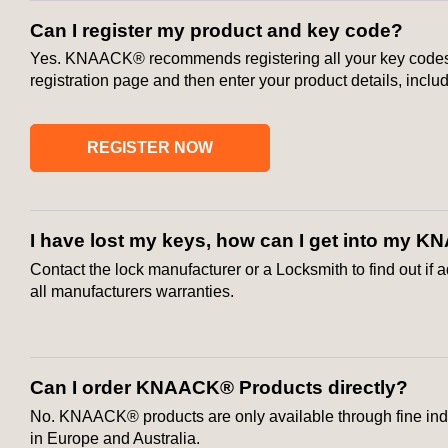
Can I register my product and key code?
Yes. KNAACK® recommends registering all your key codes in
registration page and then enter your product details, incl
REGISTER NOW
I have lost my keys, how can I get into my
Contact the lock manufacturer or a Locksmith to find out if
all manufacturers warranties.
Can I order KNAACK® Products directly?
No. KNAACK® products are only available through fine indu
in Europe and Australia.