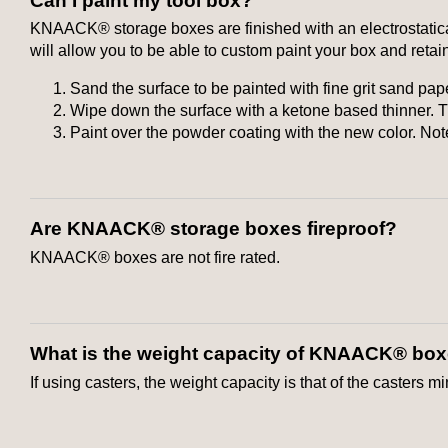
Can I paint my tool box?
KNAACK® storage boxes are finished with an electrostatical
will allow you to be able to custom paint your box and retain
Sand the surface to be painted with fine grit sand pap
Wipe down the surface with a ketone based thinner. Th
Paint over the powder coating with the new color. No
Are KNAACK® storage boxes fireproof?
KNAACK® boxes are not fire rated.
What is the weight capacity of KNAACK® bo
If using casters, the weight capacity is that of the casters m