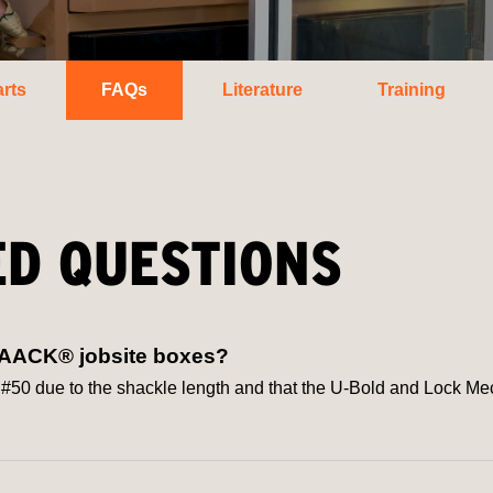
rts
FAQs
Literature
Training
ED QUESTIONS
NAACK® jobsite boxes?
ue to the shackle length and that the U-Bold and Lock Mechan