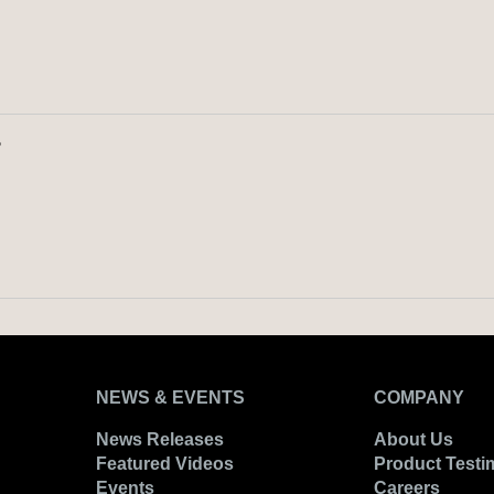
?
NEWS & EVENTS
COMPANY
News Releases
About Us
Featured Videos
Product Testi
Events
Careers