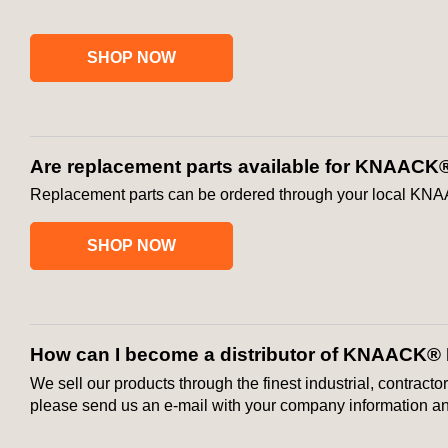
SHOP NOW
Are replacement parts available for KNAACK
Replacement parts can be ordered through your local KNA
SHOP NOW
How can I become a distributor of KNAACK®
We sell our products through the finest industrial, contracto
please send us an e-mail with your company information and