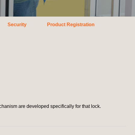
Security
Product Registration
ism are developed specifically for that lock.