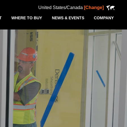
United States/Canada
[Change]
T
WHERE TO BUY
NEWS & EVENTS
COMPANY