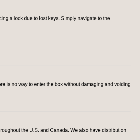
g a lock due to lost keys. Simply navigate to the
here is no way to enter the box without damaging and voiding
hroughout the U.S. and Canada. We also have distribution