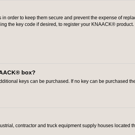
 order to keep them secure and prevent the expense of replacin
uding the key code if desired, to register your KNAACK® product.
 KNAACK® box?
 additional keys can be purchased. If no key can be purchased t
strial, contractor and truck equipment supply houses located t