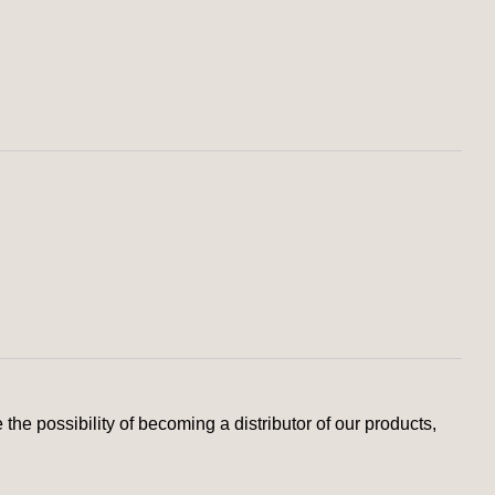
the possibility of becoming a distributor of our products,