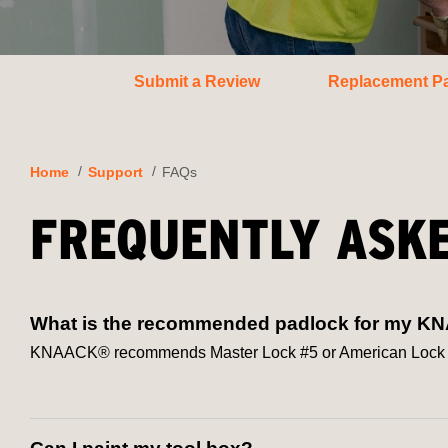
Submit a Review
Replacement Pa
Home
Support
FAQs
FREQUENTLY ASK
What is the recommended padlock for my K
KNAACK® recommends Master Lock #5 or American Lock #50 d