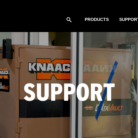
PRODUCTS
SUPPOR
SUPPORT