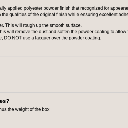
ly applied polyester powder finish that recognized for appeara
 the qualities of the original finish while ensuring excellent adh
er. This will rough up the smooth surface.
is will remove the dust and soften the powder coating to allow 
te, DO NOT use a lacquer over the powder coating.
xes?
inus the weight of the box.