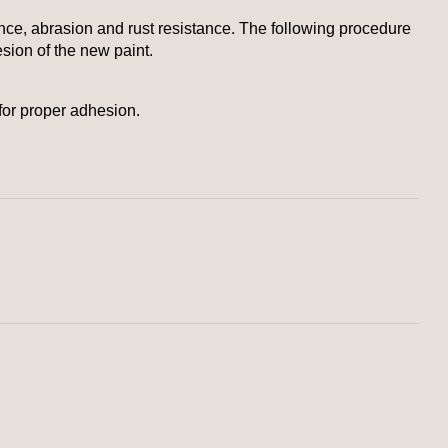
nce, abrasion and rust resistance. The following procedure
esion of the new paint.
for proper adhesion.