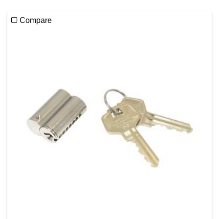
Compare