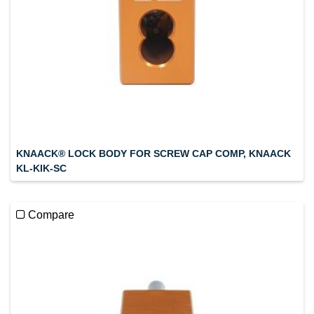
KNAACK® LOCK BODY FOR SCREW CAP COMP, KNAACK
KL-KIK-SC
Compare