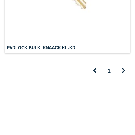
PADLOCK BULK, KNAACK KL-KD
1