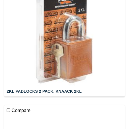
2KL PADLOCKS 2 PACK, KNAACK 2KL
Compare