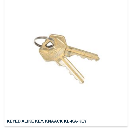
KEYED ALIKE KEY, KNAACK KL-KA-KEY