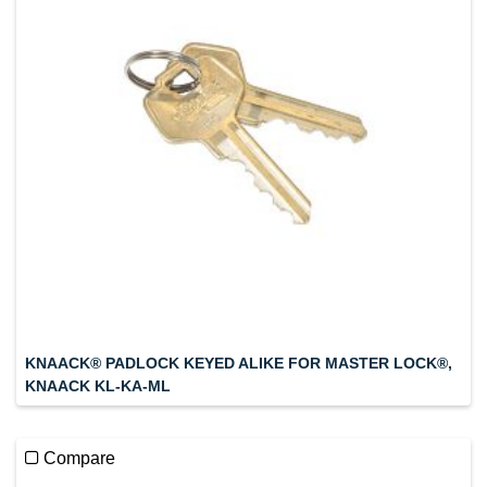
KNAACK® PADLOCK KEYED ALIKE FOR MASTER LOCK®,
KNAACK KL-KA-ML
Compare