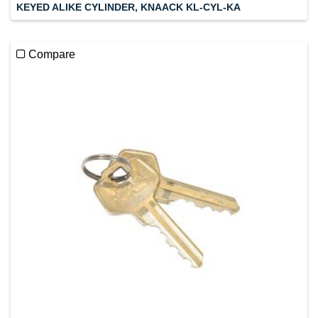
KEYED ALIKE CYLINDER, KNAACK KL-CYL-KA
Compare