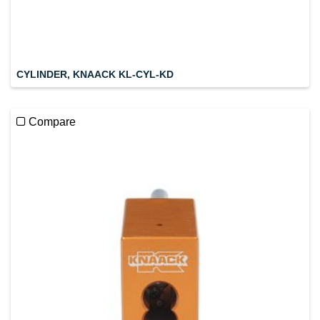
CYLINDER, KNAACK KL-CYL-KD
Compare