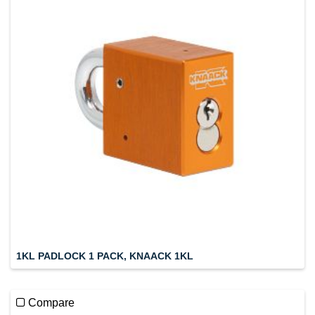
1KL PADLOCK 1 PACK, KNAACK 1KL
Compare