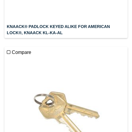
KNAACK® PADLOCK KEYED ALIKE FOR AMERICAN
LOCK®, KNAACK KL-KA-AL
Compare