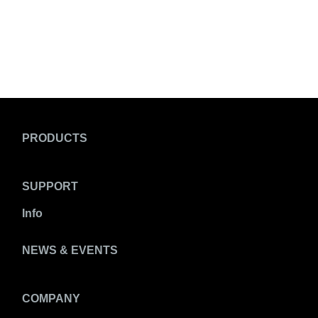
PRODUCTS
SUPPORT
Info
NEWS & EVENTS
COMPANY