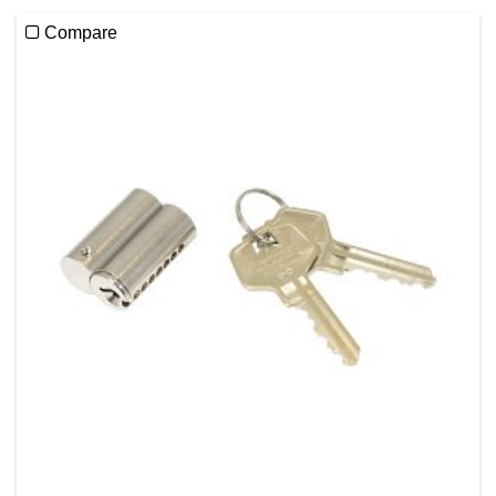
Compare