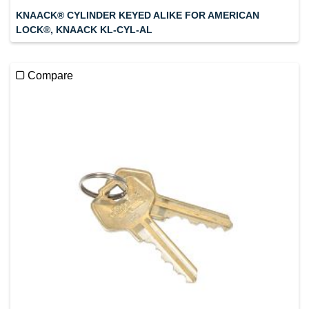
KNAACK® CYLINDER KEYED ALIKE FOR AMERICAN
LOCK®, KNAACK KL-CYL-AL
Compare