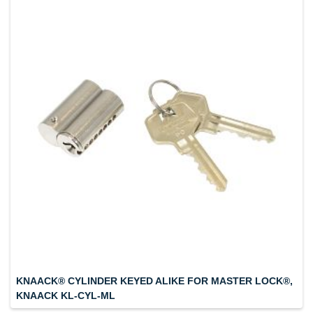
KNAACK® CYLINDER KEYED ALIKE FOR MASTER LOCK®,
KNAACK KL-CYL-ML