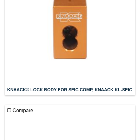
KNAACK® LOCK BODY FOR SFIC COMP, KNAACK KL-SFIC
Compare