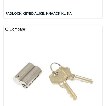
PADLOCK KEYED ALIKE, KNAACK KL-KA
Compare