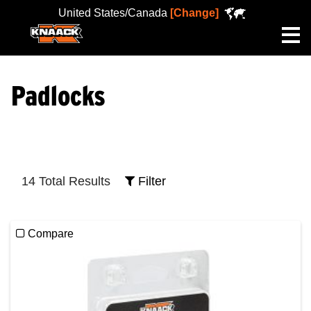
United States/Canada
[Change]
Me
Padlocks
14 Total Results
Filter
Compare