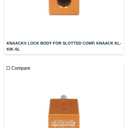
KNAACK® LOCK BODY FOR SLOTTED COMP, KNAACK KL-
KIK-SL
Compare