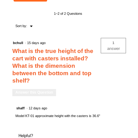
KNAACK
TRANSPORT
1–2 of 2 Questions
Menu
Sort by:
▼
bchull
·
15 days ago
1
answer
What is the true height of the
cart with casters installed?
What is the dimension
between the bottom and top
shelf?
Answer this Question
shaff
·
12 days ago
Model KT-01 approximate height with the casters is 36.6"
Helpful?