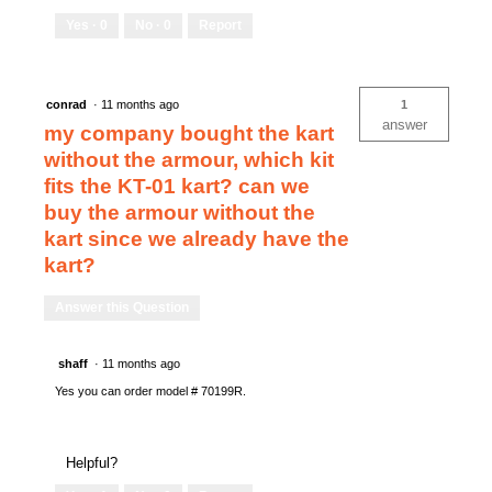
Yes ·
0
No ·
0
Report
conrad
·
11 months ago
1
answer
my company bought the kart
without the armour, which kit
fits the KT-01 kart? can we
buy the armour without the
kart since we already have the
kart?
Answer this Question
shaff
·
11 months ago
Yes you can order model # 70199R.
Helpful?