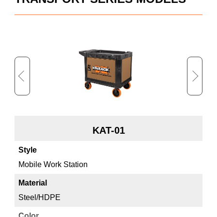
KAT-01
Mobile Work Station
Mo
Steel/HDPE
St