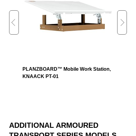
Approx. Shipping Width (in)
29
Approx. Shipping Height (in)
9
Approx. Shipping Weight (lb)
75
KL-
PLANZBOARD™ Mobile Work Station,
Padlo
KNAACK PT-01
ADDITIONAL ARMOURED
TRANSPORT SERIES MODELS