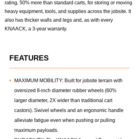
rating, 50% more than standard carts, for storing or moving
heavy equipment, tools, and supplies across the jobsite. It
also has thicker walls and legs and, as with every
KNAACK, a 3-year warranty.
FEATURES
MAXIMUM MOBILITY: Built for jobsite terrain with
oversized 8-inch diameter rubber wheels (60%
larger diameter, 2X wider than traditional cart
castors). Swivel wheels and an ergonomic handle
alleviate fatigue even when pushing or pulling
maximum payloads.