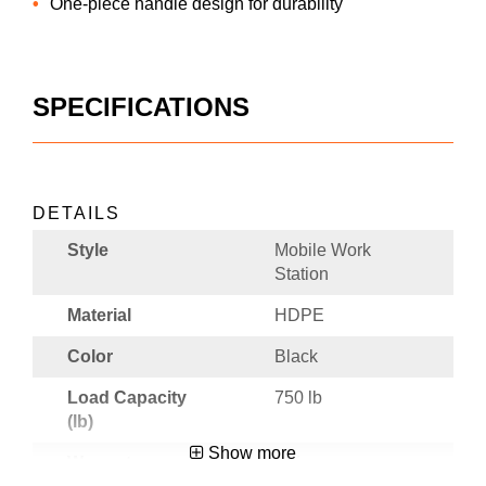
One-piece handle design for durability
SPECIFICATIONS
DETAILS
Style
Mobile Work
Station
Material
HDPE
Color
Black
Load Capacity
750 lb
(lb)
Show more
Warranty
3 Year