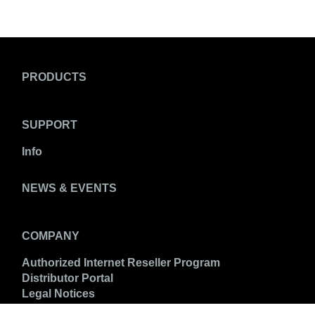
PRODUCTS
SUPPORT
Info
NEWS & EVENTS
COMPANY
Authorized Internet Reseller Program
Distributor Portal
Legal Notices