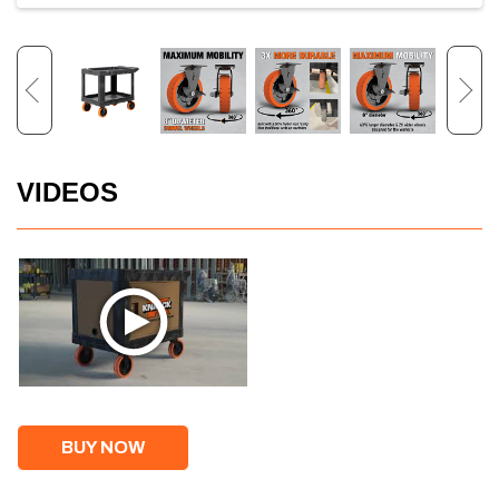
VIDEOS
BUY NOW