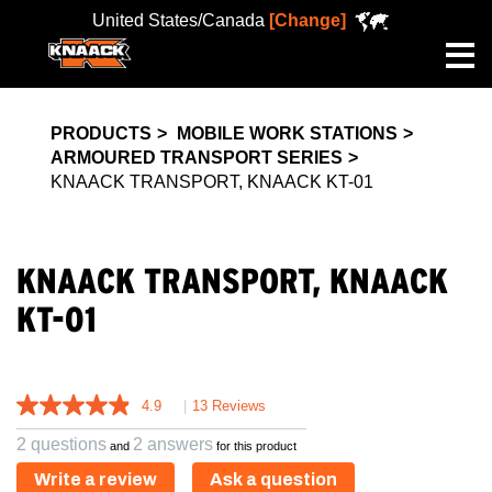
United States/Canada
[Change]
Me
PRODUCTS
MOBILE WORK STATIONS
ARMOURED TRANSPORT SERIES
KNAACK TRANSPORT, KNAACK KT-01
KNAACK TRANSPORT, KNAACK
KT-01
4.9
|
13 Reviews
2 questions
2 answers
and
for this product
Write a review
Ask a question