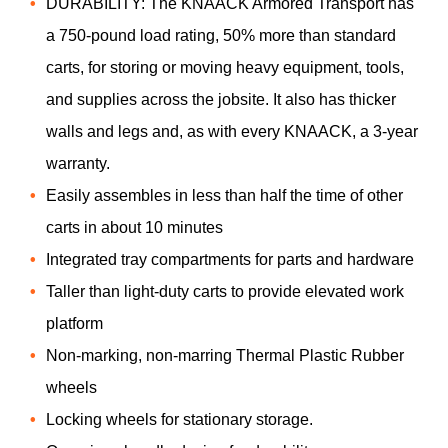
DURABILITY: The KNAACK Armored Transport has
a 750-pound load rating, 50% more than standard
carts, for storing or moving heavy equipment, tools,
and supplies across the jobsite. It also has thicker
walls and legs and, as with every KNAACK, a 3-year
warranty.
Easily assembles in less than half the time of other
carts in about 10 minutes
Integrated tray compartments for parts and hardware
Taller than light-duty carts to provide elevated work
platform
Non-marking, non-marring Thermal Plastic Rubber
wheels
Locking wheels for stationary storage.