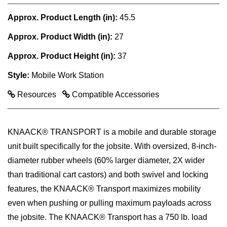
Approx. Product Length (in):
45.5
Approx. Product Width (in):
27
Approx. Product Height (in):
37
Style:
Mobile Work Station
Resources
Compatible Accessories
KNAACK® TRANSPORT is a mobile and durable storage
unit built specifically for the jobsite. With oversized, 8-inch-
diameter rubber wheels (60% larger diameter, 2X wider
than traditional cart castors) and both swivel and locking
features, the KNAACK® Transport maximizes mobility
even when pushing or pulling maximum payloads across
the jobsite. The KNAACK® Transport has a 750 lb. load