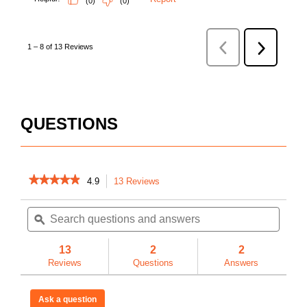
QUESTIONS
★★★★★
★★★★★
4.9
13 Reviews
This
action
4.9
out
Search
Searc
will
of
questions
ϙ
questi
navigate
5
and
and
to
stars.
answers
answe
reviews.
13
2
2
Read
reviews
Reviews
Questions
Answers
for
Model
KT-
Ask a question
01