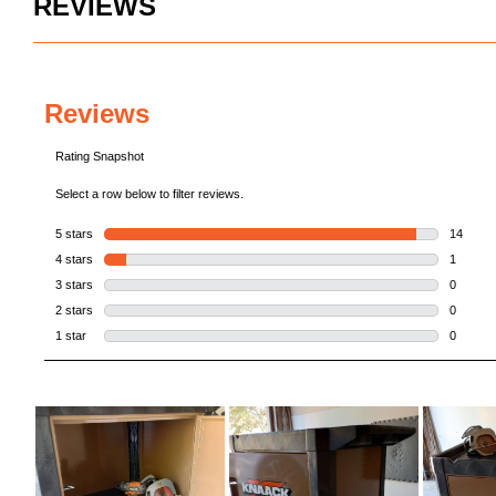
REVIEWS