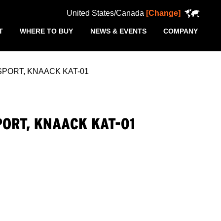
United States/Canada
[Change]
T
WHERE TO BUY
NEWS & EVENTS
COMPANY
ORT, KNAACK KAT-01
ORT, KNAACK KAT-01