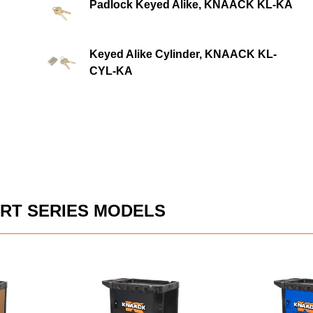
Padlock Keyed Alike, KNAACK KL-KA
Keyed Alike Cylinder, KNAACK KL-
CYL-KA
RT SERIES MODELS