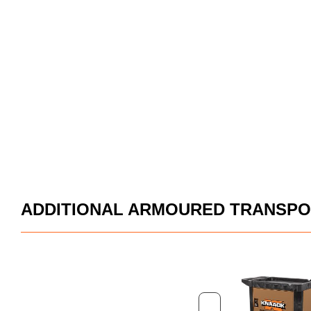
ADDITIONAL ARMOURED TRANSPO