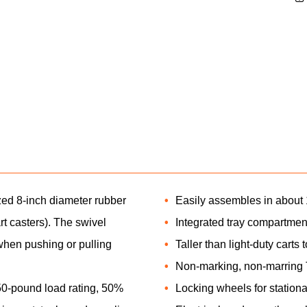
maximum payloads across the jobsite. T
load rating, 50% more than standard carts
and supplies across the jobsite. It also h
KNAACK, a 3-year warranty. The fully int
framed lockable steel doors help prevent
securely transport tools and equipment.
zed 8-inch diameter rubber
Easily assembles in about 1
rt casters). The swivel
Integrated tray compartmen
when pushing or pulling
Taller than light-duty carts
Non-marking, non-marring 
-pound load rating, 50%
Locking wheels for stationa