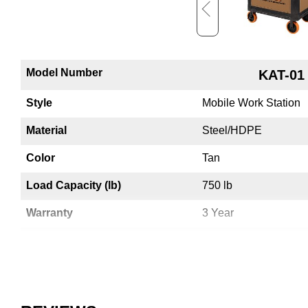
Model Number
KT-01
KAT-01
Style
Mobile Work Station
Mobile Work Station
Material
HDPE
Steel/HDPE
Color
Black
Tan
Load Capacity (lb)
750 lb
750 lb
Warranty
3 Year
3 Year
Electrical Access
No
Yes
Country of Origin
USA
USA
UPC
783965072267
783965071871