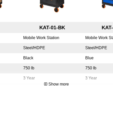
KAT-01-BK
KAT-
Mobile Work Station
Mobile Work St
Steel/HDPE
Steel/HDPE
Black
Blue
750 lb
750 lb
3 Year
3 Year
Show more
Yes
Yes
USA
USA
783965075275
783965075251