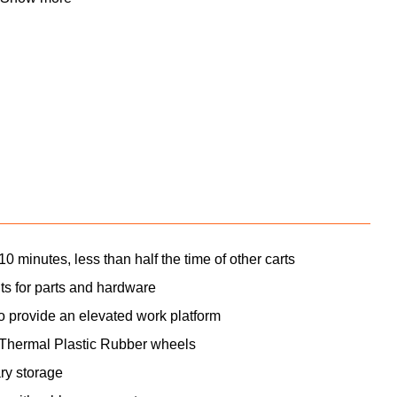
he KNAACK® Armored Transport has a 750 lb.
, for storing or moving heavy equipment, tools,
as thicker walls and legs and, as with every
egrated 16-gauge Armoured steel panels and full-
 convenience borrowing and make it easier to
0 minutes, less than half the time of other carts
ts for parts and hardware
 to provide an elevated work platform
Thermal Plastic Rubber wheels
ry storage