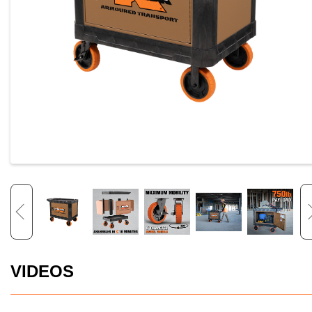
VIDEOS