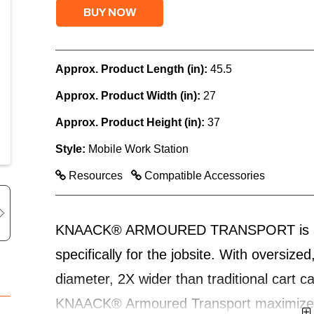
BUY NOW
Approx. Product Length (in):
45.5
Approx. Product Width (in):
27
Approx. Product Height (in):
37
Style:
Mobile Work Station
Resources
Compatible Accessories
KNAACK® ARMOURED TRANSPORT is a mobi
specifically for the jobsite. With oversiz
diameter, 2X wider than traditional cart c
KNAACK® Armoured Transport maximizes m