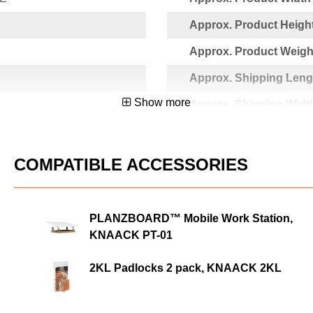
Approx. Product Height
Approx. Product Weight
Approx. Shipping Lengt
Show more
Approx. Shipping Width
Approx. Shipping Heigh
1871
Approx. Shipping Weigh
COMPATIBLE ACCESSORIES
PLANZBOARD™ Mobile Work Station,
KNAACK PT-01
2KL Padlocks 2 pack, KNAACK 2KL