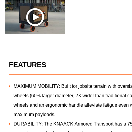
FEATURES
MAXIMUM MOBILITY: Built for jobsite terrain with oversi
wheels (60% larger diameter, 2X wider than traditional ca
wheels and an ergonomic handle alleviate fatigue even 
maximum payloads.
DURABILITY: The KNAACK Armored Transport has a 750