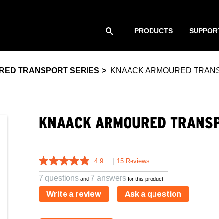
PRODUCTS
SUPPOR
RED TRANSPORT SERIES
KNAACK ARMOURED TRANSP
KNAACK ARMOURED TRANSP
4.9
|
15 Reviews
7 questions
7 answers
and
for this product
Write a review
Ask a question