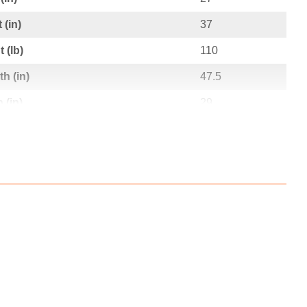
 (in)
37
 (lb)
110
h (in)
47.5
 (in)
29
t (in)
12
t (lb)
123