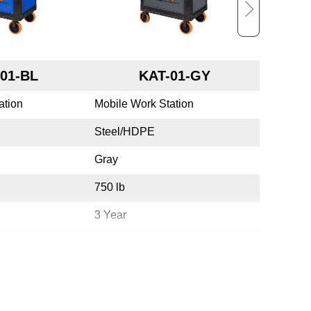
01-BL
KAT-01-GY
ation
Mobile Work Station
Mobile W
Steel/HDPE
Steel/H
Gray
White
750 lb
750 lb
3 Year
3 Year
Yes
Yes
USA
USA
783965075282
7839650