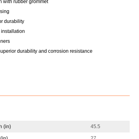
gh with rubber grommet
sing
 durability
nstallation
eners
superior durability and corrosion resistance
 (in)
45.5
(in)
27