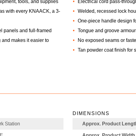
uipment, tools, and supplies
Electrical cord pass-throu
d, as with every KNAACK, a 3-
Welded, recessed lock hou
One-piece handle design for
 panels and full-framed
Tongue and groove armour i
 and makes it easier to
No exposed seams or fast
Tan powder coat finish for 
DIMENSIONS
k Station
Approx. Product Length
PE
Approx. Product Width 