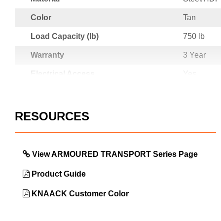
Color
Tan
Load Capacity (lb)
750 lb
Warranty
3 Year
Electrical Access
Yes
Country of Origin
USA
UPC
78396507
RESOURCES
View ARMOURED TRANSPORT Series Page
Product Guide
KNAACK Customer Color