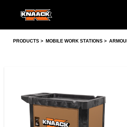
PRODUCTS
MOBILE WORK STATIONS
ARMOU