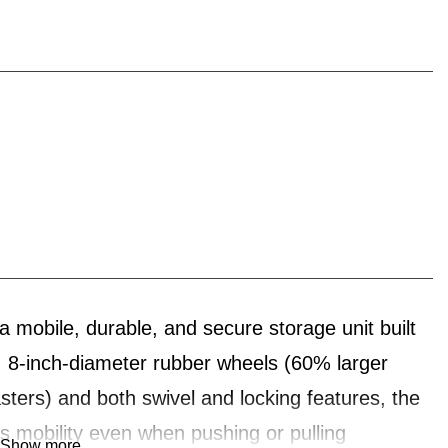
le, durable, and secure storage unit built
ed, 8-inch-diameter rubber wheels (60% larger
asters) and both swivel and locking features, the
obility even when pushing or pulling
Show more