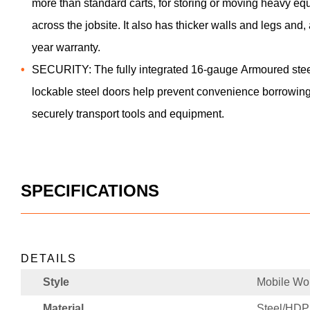
more than standard carts, for storing or moving heavy eq
across the jobsite. It also has thicker walls and legs an
year warranty.
SECURITY: The fully integrated 16-gauge Armoured steel
lockable steel doors help prevent convenience borrowing
securely transport tools and equipment.
SPECIFICATIONS
DETAILS
Style
Mobile Wor
Material
Steel/HD