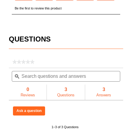
3 Year
3 
N/A
N/
QUESTIONS
Factory
Us
★★★★★
★★★★★
No
No
No
Search
Searc
rating
questions
ϙ
questi
value
for
and
and
Model
USA
U
answers
answe
0
3
3
1000
Reviews
Questions
Answers
MONSTER
BOX®
Piano
783965034678
78
Box,
Ask a question
48
cu
ft
1–3 of 3 Questions