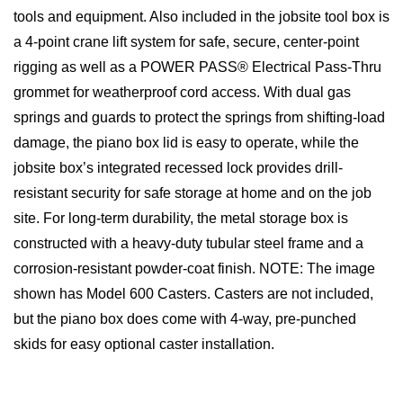
tools and equipment. Also included in the jobsite tool box is
a 4-point crane lift system for safe, secure, center-point
rigging as well as a POWER PASS® Electrical Pass-Thru
grommet for weatherproof cord access. With dual gas
springs and guards to protect the springs from shifting-load
damage, the piano box lid is easy to operate, while the
jobsite box’s integrated recessed lock provides drill-
resistant security for safe storage at home and on the job
site. For long-term durability, the metal storage box is
constructed with a heavy-duty tubular steel frame and a
corrosion-resistant powder-coat finish. NOTE: The image
shown has Model 600 Casters. Casters are not included,
but the piano box does come with 4-way, pre-punched
skids for easy optional caster installation.