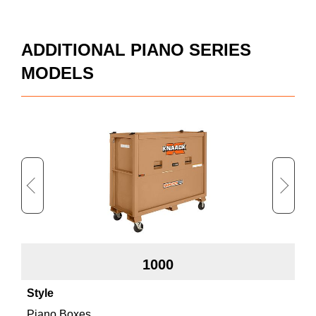
ADDITIONAL PIANO SERIES
MODELS
1000
Piano Boxes
Pi