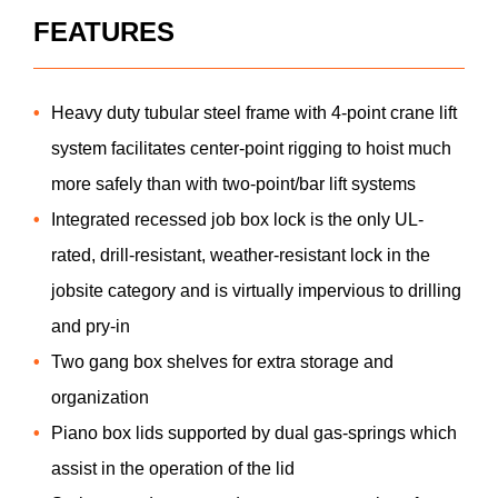
FEATURES
Heavy duty tubular steel frame with 4-point crane lift
system facilitates center-point rigging to hoist much
more safely than with two-point/bar lift systems
Integrated recessed job box lock is the only UL-
rated, drill-resistant, weather-resistant lock in the
jobsite category and is virtually impervious to drilling
and pry-in
Two gang box shelves for extra storage and
organization
Piano box lids supported by dual gas-springs which
assist in the operation of the lid