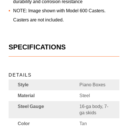
durability and corrosion resistance
NOTE: Image shown with Model 600 Casters.
Casters are not included.
SPECIFICATIONS
DETAILS
Style
Piano Boxes
Material
Steel
Steel Gauge
16-ga body, 7-
ga skids
Color
Tan