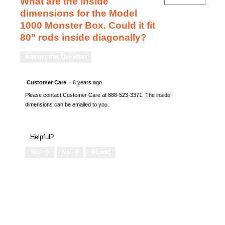
What are the inside
dimensions for the Model
1000 Monster Box. Could it fit
80" rods inside diagonally?
Answer this Question
Customer Care
·
6 years ago
Please contact Customer Care at 888-523-3371. The inside
dimensions can be emailed to you.
Helpful?
Yes ·
0
No ·
0
Report