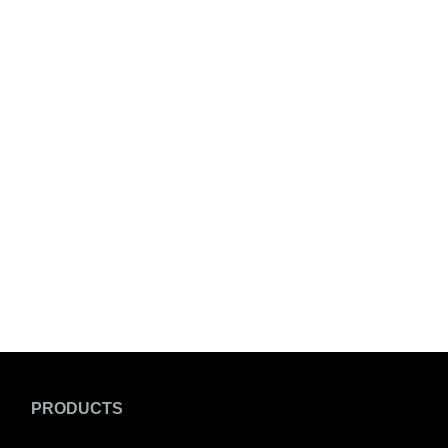
PRODUCTS