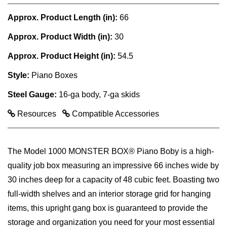
Approx. Product Length (in):
66
Approx. Product Width (in):
30
Approx. Product Height (in):
54.5
Style:
Piano Boxes
Steel Gauge:
16-ga body, 7-ga skids
Resources
Compatible Accessories
The Model 1000 MONSTER BOX® Piano Boby is a high-
quality job box measuring an impressive 66 inches wide by
30 inches deep for a capacity of 48 cubic feet. Boasting two
full-width shelves and an interior storage grid for hanging
items, this upright gang box is guaranteed to provide the
storage and organization you need for your most essential