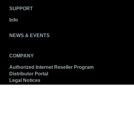
SUPPORT
Info
NEWS & EVENTS
COMPANY
Authorized Internet Reseller Program
Distributor Portal
Legal Notices
CONNECT WITH US