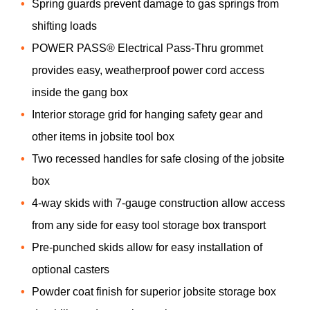
Spring guards prevent damage to gas springs from
shifting loads
POWER PASS® Electrical Pass-Thru grommet
provides easy, weatherproof power cord access
inside the gang box
Interior storage grid for hanging safety gear and
other items in jobsite tool box
Two recessed handles for safe closing of the jobsite
box
4-way skids with 7-gauge construction allow access
from any side for easy tool storage box transport
Pre-punched skids allow for easy installation of
optional casters
Powder coat finish for superior jobsite storage box