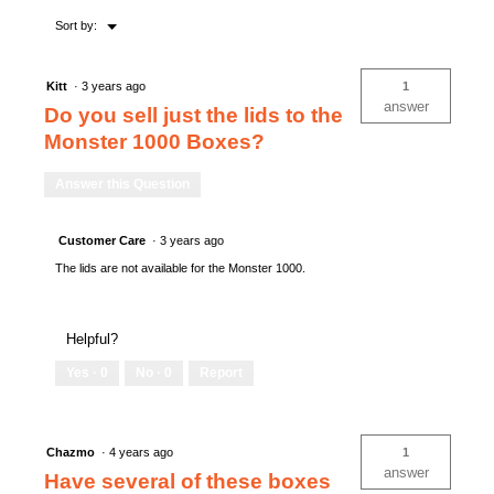
Menu
Sort by:
▼
Kitt
·
3 years ago
1
answer
Do you sell just the lids to the
Monster 1000 Boxes?
Answer this Question
Customer Care
·
3 years ago
The lids are not available for the Monster 1000.
Helpful?
Yes ·
0
No ·
0
Report
Chazmo
·
4 years ago
1
answer
Have several of these boxes