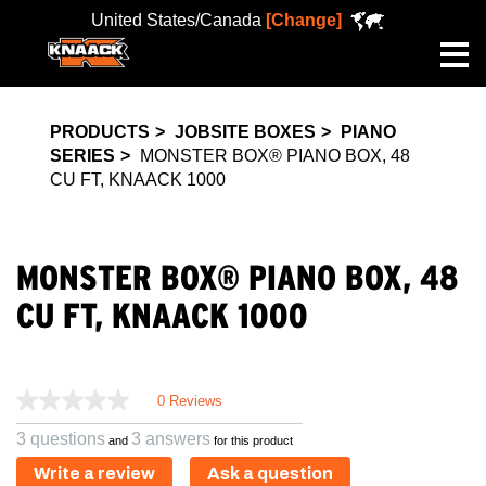
United States/Canada
[Change]
Me
PRODUCTS
JOBSITE BOXES
PIANO
SERIES
MONSTER BOX® PIANO BOX, 48
CU FT, KNAACK 1000
MONSTER BOX® PIANO BOX, 48
CU FT, KNAACK 1000
0 Reviews
3 questions
3 answers
and
for this product
Write a review
Ask a question