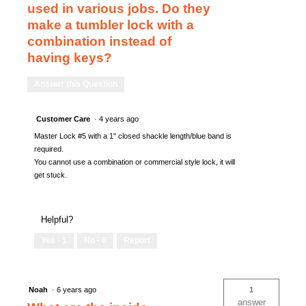
used in various jobs. Do they
make a tumbler lock with a
combination instead of
having keys?
Answer this Question
Customer Care
·
4 years ago
Master Lock #5 with a 1" closed shackle length/blue band is
required.
You cannot use a combination or commercial style lock, it will
get stuck.
Helpful?
Yes ·
1
No ·
0
Report
Noah
·
6 years ago
1
answer