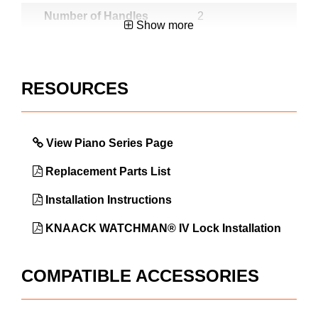
Number of Handles
2
Show more
Number of Shelves
2
Number of Skids
6
RESOURCES
Warranty
3 Year
Lock User or
Factory
Factory Installed
View Piano Series Page
Soft Close Lid
No
Replacement Parts List
Country of Origin
USA
Installation Instructions
UPC
783965034678
KNAACK WATCHMAN® IV Lock Installation
COMPATIBLE ACCESSORIES
DIMENSIONS
Approx. Product Length (in)
66