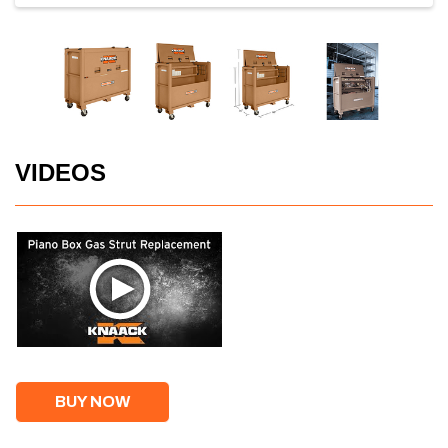
VIDEOS
BUY NOW