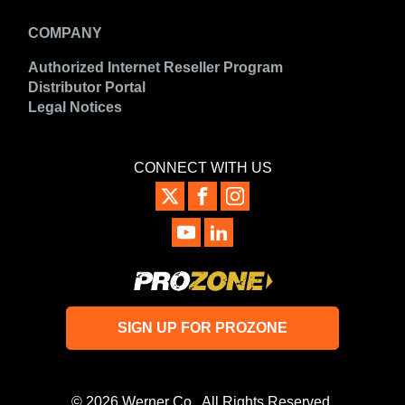
COMPANY
Authorized Internet Reseller Program
Distributor Portal
Legal Notices
CONNECT WITH US
SIGN UP FOR PROZONE
© 2026 Werner Co. All Rights Reserved.