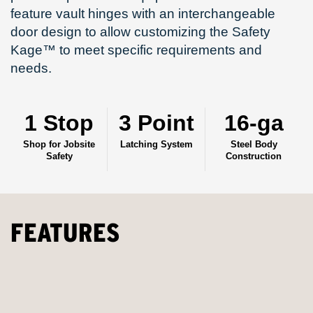
feature vault hinges with an interchangeable
door design to allow customizing the Safety
Kage™ to meet specific requirements and
needs.
1 Stop
3 Point
16-ga
Shop for Jobsite
Latching System
Steel Body
Safety
Construction
FEATURES