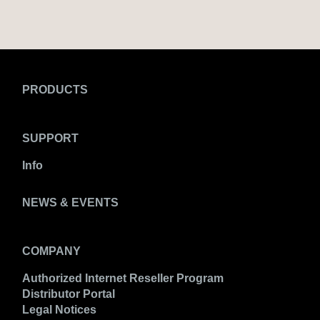
PRODUCTS
SUPPORT
Info
NEWS & EVENTS
COMPANY
Authorized Internet Reseller Program
Distributor Portal
Legal Notices