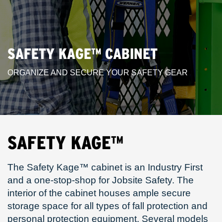
SAFETY KAGE™ CABINET
ORGANIZE AND SECURE YOUR SAFETY GEAR
SAFETY KAGE™
The Safety Kage™ cabinet is an Industry First
and a one-stop-shop for Jobsite Safety. The
interior of the cabinet houses ample secure
storage space for all types of fall protection and
personal protection equipment. Several models