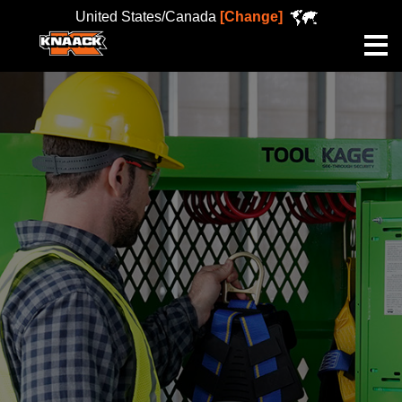
United States/Canada
[Change]
Me