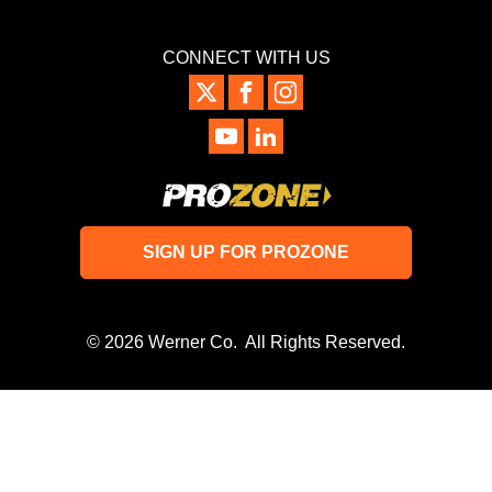
CONNECT WITH US
SIGN UP FOR PROZONE
© 2026 Werner Co. All Rights Reserved.