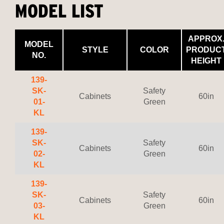
MODEL LIST
APPROX
MODEL
STYLE
COLOR
PRODUC
NO.
HEIGHT
139-
SK-
Safety
Cabinets
60in
01-
Green
KL
139-
SK-
Safety
Cabinets
60in
02-
Green
KL
139-
SK-
Safety
Cabinets
60in
03-
Green
KL