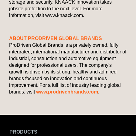
storage and security, KNAACK innovation takes
jobsite protection to the next level. For more
information, visit www.knaack.com.
ABOUT PRODRIVEN GLOBAL BRANDS
ProDriven Global Brands is a privately owned, fully
integrated, international manufacturer and distributor of
industrial, construction and automotive equipment
designed for professional users. The company's
growth is driven by its strong, healthy and admired
brands focused on innovation and continuous
improvement. For a full list of industry leading global
brands, visit
www.prodrivenbrands.com
.
PRODUCTS