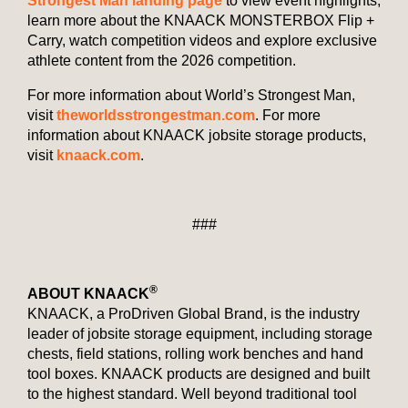
Strongest Man landing page
to view event highlights,
learn more about the KNAACK MONSTERBOX Flip +
Carry, watch competition videos and explore exclusive
athlete content from the 2026 competition.
For more information about World’s Strongest Man,
visit
theworldsstrongestman.com
. For more
information about KNAACK jobsite storage products,
visit
knaack.com
.
###
®
ABOUT KNAACK
KNAACK, a ProDriven Global Brand, is the industry
leader of jobsite storage equipment, including storage
chests, field stations, rolling work benches and hand
tool boxes. KNAACK products are designed and built
to the highest standard. Well beyond traditional tool