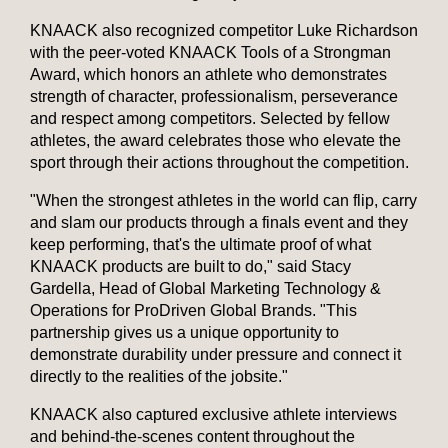
KNAACK also recognized competitor Luke Richardson
with the peer-voted KNAACK Tools of a Strongman
Award, which honors an athlete who demonstrates
strength of character, professionalism, perseverance
and respect among competitors. Selected by fellow
athletes, the award celebrates those who elevate the
sport through their actions throughout the competition.
"When the strongest athletes in the world can flip, carry
and slam our products through a finals event and they
keep performing, that's the ultimate proof of what
KNAACK products are built to do," said Stacy
Gardella, Head of Global Marketing Technology &
Operations for ProDriven Global Brands. "This
partnership gives us a unique opportunity to
demonstrate durability under pressure and connect it
directly to the realities of the jobsite."
KNAACK also captured exclusive athlete interviews
and behind-the-scenes content throughout the