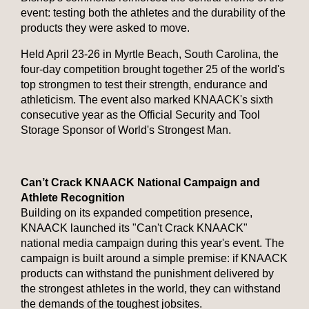
event: testing both the athletes and the durability of the
products they were asked to move.
Held April 23-26 in Myrtle Beach, South Carolina, the
four-day competition brought together 25 of the world's
top strongmen to test their strength, endurance and
athleticism. The event also marked KNAACK's sixth
consecutive year as the Official Security and Tool
Storage Sponsor of World's Strongest Man.
Can’t Crack KNAACK National Campaign and
Athlete Recognition
Building on its expanded competition presence,
KNAACK launched its "Can't Crack KNAACK"
national media campaign during this year's event. The
campaign is built around a simple premise: if KNAACK
products can withstand the punishment delivered by
the strongest athletes in the world, they can withstand
the demands of the toughest jobsites.