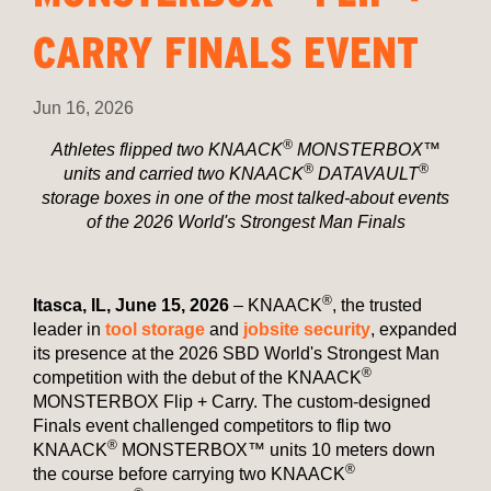
CARRY FINALS EVENT
Jun 16, 2026
®
Athletes flipped two KNAACK
MONSTERBOX™
®
®
units and carried two KNAACK
DATAVAULT
storage boxes in one of the most talked-about events
of the 2026 World's Strongest Man Finals
®
Itasca, IL, June 15, 2026
– KNAACK
, the trusted
leader in
tool storage
and
jobsite security
, expanded
its presence at the 2026 SBD World's Strongest Man
®
competition with the debut of the KNAACK
MONSTERBOX Flip + Carry. The custom-designed
Finals event challenged competitors to flip two
®
KNAACK
MONSTERBOX™ units 10 meters down
®
the course before carrying two KNAACK