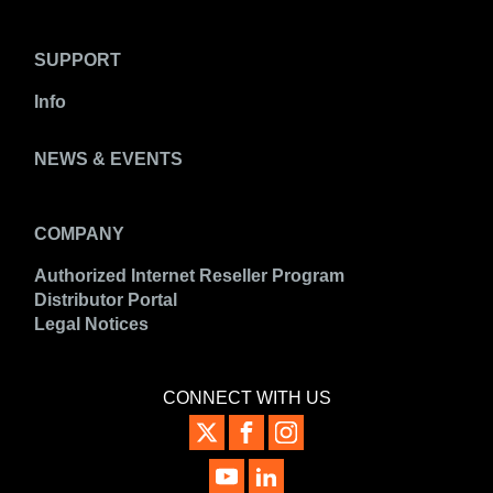
SUPPORT
Info
NEWS & EVENTS
COMPANY
Authorized Internet Reseller Program
Distributor Portal
Legal Notices
CONNECT WITH US