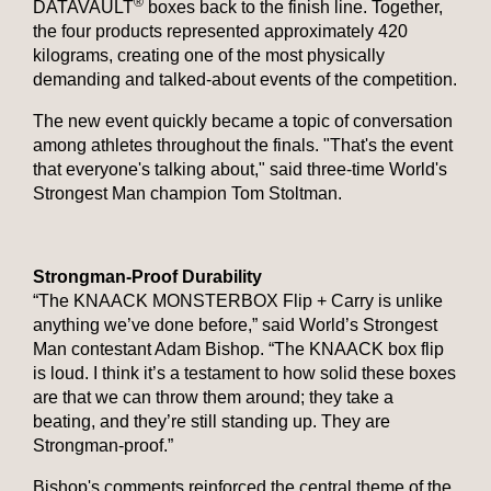
®
DATAVAULT
boxes back to the finish line. Together,
the four products represented approximately 420
kilograms, creating one of the most physically
demanding and talked-about events of the competition.
The new event quickly became a topic of conversation
among athletes throughout the finals. "That's the event
that everyone's talking about," said three-time World's
Strongest Man champion Tom Stoltman.
Strongman-Proof Durability
“The KNAACK MONSTERBOX Flip + Carry is unlike
anything we’ve done before,” said World’s Strongest
Man contestant Adam Bishop. “The KNAACK box flip
is loud. I think it’s a testament to how solid these boxes
are that we can throw them around; they take a
beating, and they’re still standing up. They are
Strongman-proof.”
Bishop's comments reinforced the central theme of the