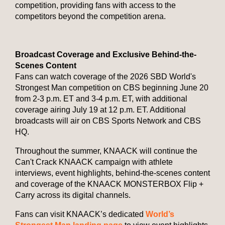
competition, providing fans with access to the
competitors beyond the competition arena.
Broadcast Coverage and Exclusive Behind-the-
Scenes Content
Fans can watch coverage of the 2026 SBD World's
Strongest Man competition on CBS beginning June 20
from 2-3 p.m. ET and 3-4 p.m. ET, with additional
coverage airing July 19 at 12 p.m. ET. Additional
broadcasts will air on CBS Sports Network and CBS
HQ.
Throughout the summer, KNAACK will continue the
Can't Crack KNAACK campaign with athlete
interviews, event highlights, behind-the-scenes content
and coverage of the KNAACK MONSTERBOX Flip +
Carry across its digital channels.
Fans can visit KNAACK’s dedicated
World’s