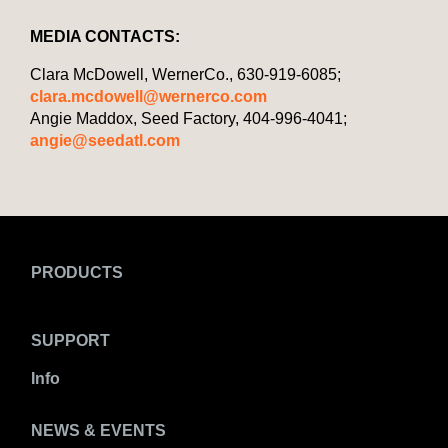
MEDIA CONTACTS:
Clara McDowell, WernerCo., 630-919-6085;
clara.mcdowell@wernerco.com
Angie Maddox, Seed Factory, 404-996-4041;
angie@seedatl.com
PRODUCTS
SUPPORT
Info
NEWS & EVENTS