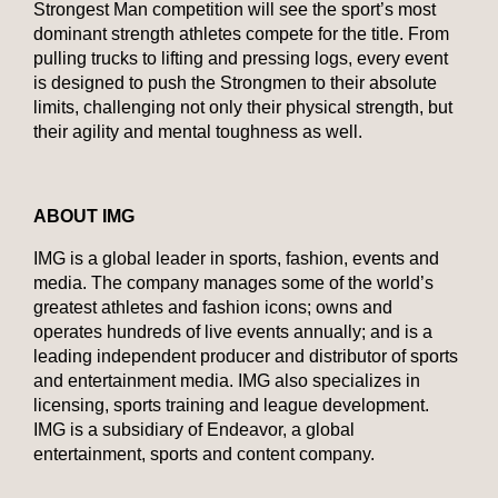
Strongest Man competition will see the sport’s most
dominant strength athletes compete for the title. From
pulling trucks to lifting and pressing logs, every event
is designed to push the Strongmen to their absolute
limits, challenging not only their physical strength, but
their agility and mental toughness as well.
ABOUT IMG
IMG is a global leader in sports, fashion, events and
media. The company manages some of the world’s
greatest athletes and fashion icons; owns and
operates hundreds of live events annually; and is a
leading independent producer and distributor of sports
and entertainment media. IMG also specializes in
licensing, sports training and league development.
IMG is a subsidiary of Endeavor, a global
entertainment, sports and content company.