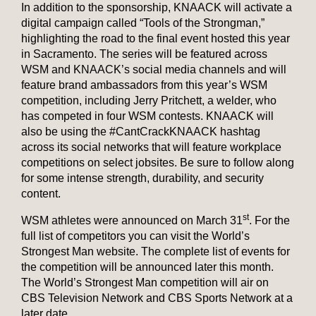
In addition to the sponsorship, KNAACK will activate a
digital campaign called “Tools of the Strongman,”
highlighting the road to the final event hosted this year
in Sacramento. The series will be featured across
WSM and KNAACK’s social media channels and will
feature brand ambassadors from this year’s WSM
competition, including Jerry Pritchett, a welder, who
has competed in four WSM contests. KNAACK will
also be using the #CantCrackKNAACK hashtag
across its social networks that will feature workplace
competitions on select jobsites. Be sure to follow along
for some intense strength, durability, and security
content.
st
WSM athletes were announced on March 31
. For the
full list of competitors you can visit the World’s
Strongest Man website. The complete list of events for
the competition will be announced later this month.
The World’s Strongest Man competition will air on
CBS Television Network and CBS Sports Network at a
later date.