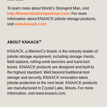
To learn more about World’s Strongest Man, visit
http://theworldsstrongestman.com
. For more
information about KNAACK jobsite storage products,
visit
www.knaack.com
.
®
ABOUT KNAACK
KNAACK, a WernerCo brand, is the industry leader of
jobsite storage equipment, including storage chests,
field stations, rolling work benches and hand tool
boxes. KNAACK products are designed and built to
the highest standard. Well beyond traditional tool
storage and security, KNAACK innovation takes
jobsite protection to the next level. KNAACK products
are manufactured in Crystal Lake, Illinois. For more
information, visit www.knaack.com.