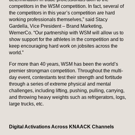
competitors in the WSM competition. In fact, several of
the competitors in this year’s competition are hard
working professionals themselves,” said Stacy
Gardella, Vice President – Brand Marketing,
WernerCo. “Our partnership with WSM will allow us to
show support for the athletes in the competition and to
keep encouraging hard work on jobsites across the
world.”
For more than 40 years, WSM has been the world’s
premier strongman competition. Throughout the multi-
day event, contestants test their strength and fortitude
through a series of extreme physical and mental
challenges, including lifting, pushing, pulling, carrying,
and throwing heavy weights such as refrigerators, logs,
large trucks, etc.
Digital Activations Across KNAACK Channels