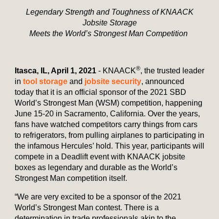
Legendary Strength and Toughness of KNAACK
Jobsite Storage
Meets the World’s Strongest Man Competition
®
Itasca, IL, April 1, 2021
- KNAACK
,
the trusted leader
in
tool storage
and
jobsite security
, announced
today that it is an official sponsor of the 2021 SBD
World’s Strongest Man (WSM) competition, happening
June 15-20 in Sacramento, California. Over the years,
fans have watched competitors carry things from cars
to refrigerators, from pulling airplanes to participating in
the infamous Hercules’ hold. This year, participants will
compete in a Deadlift event with KNAACK jobsite
boxes as legendary and durable as the World’s
Strongest Man competition itself.
“We are very excited to be a sponsor of the 2021
World’s Strongest Man contest. There is a
determination in trade professionals akin to the