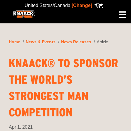
United States/Canada
[Change]
Me
Home
News & Events
News Releases
Article
KNAACK® TO SPONSOR
THE WORLD’S
STRONGEST MAN
COMPETITION
Apr 1, 2021