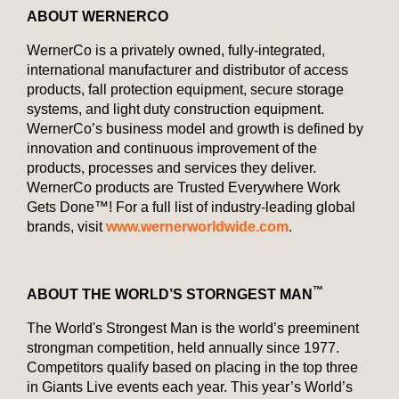
ABOUT WERNERCO
WernerCo is a privately owned, fully-integrated,
international manufacturer and distributor of access
products, fall protection equipment, secure storage
systems, and light duty construction equipment.
WernerCo’s business model and growth is defined by
innovation and continuous improvement of the
products, processes and services they deliver.
WernerCo products are Trusted Everywhere Work
Gets Done™! For a full list of industry-leading global
brands, visit
www.wernerworldwide.com
.
™
ABOUT THE WORLD’S STORNGEST MAN
The World's Strongest Man is the world’s preeminent
strongman competition, held annually since 1977.
Competitors qualify based on placing in the top three
in Giants Live events each year. This year’s World’s