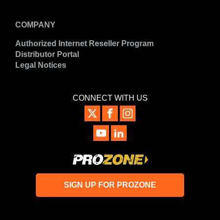
COMPANY
Authorized Internet Reseller Program
Distributor Portal
Legal Notices
CONNECT WITH US
SIGN UP FOR PROZONE