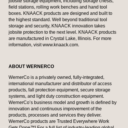
jobsite storage equipment, including storage chests,
field stations, rolling work benches and hand tool
boxes. KNAACK products are designed and built to
the highest standard. Well beyond traditional tool
storage and security, KNAACK innovation takes
jobsite protection to the next level. KNAACK products
are manufactured in Crystal Lake, Illinois. For more
information, visit www.knaack.com.
ABOUT
WERNERCO
WernerCo is a privately owned, fully-integrated,
international manufacturer and distributor of access
products, fall protection equipment, secure storage
systems, and light duty construction equipment.
WernerCo’s business model and growth is defined by
innovation and continuous improvement of the
products, processes and services they deliver.
WernerCo products are Trusted Everywhere Work
Gets Done™! For a full list of industry-leading global