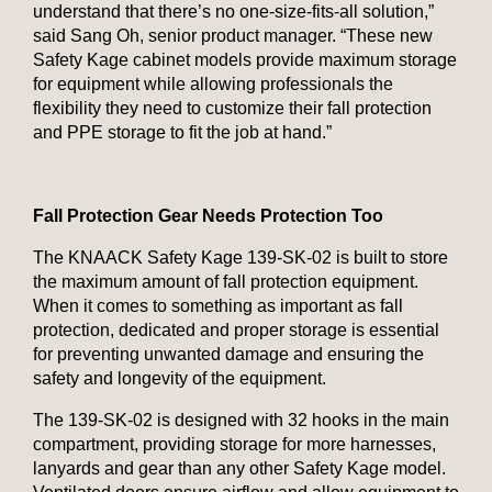
understand that there’s no one-size-fits-all solution,”
said Sang Oh, senior product manager. “These new
Safety Kage cabinet models provide maximum storage
for equipment while allowing professionals the
flexibility they need to customize their fall protection
and PPE storage to fit the job at hand.”
Fall Protection Gear Needs Protection Too
The KNAACK Safety Kage 139-SK-02 is built to store
the maximum amount of fall protection equipment.
When it comes to something as important as fall
protection, dedicated and proper storage is essential
for preventing unwanted damage and ensuring the
safety and longevity of the equipment.
The 139-SK-02 is designed with 32 hooks in the main
compartment, providing storage for more harnesses,
lanyards and gear than any other Safety Kage model.