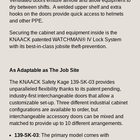
Ventilated doors ensure airflow and allow equipment to
dry between shifts. A welded upper shelf and extra
hooks on the doors provide quick access to helmets
and other PPE.
Securing the cabinet and equipment inside is the
KNAACK patented WATCHMAN® IV Lock System
with its best-in-class jobsite theft-prevention.
As Adaptable as The Job Site
The KNAACK Safety Kage 139-SK-03 provides
unparalleled flexibility thanks to its patent pending,
industry-first interchangeable doors that allow a
customizable set-up. Three different industrial cabinet
configurations are available to order, but
interchangeable accessory doors can be mixed and
matched to provide up to 10 different arrangements.
139-SK-03
: The primary model comes with