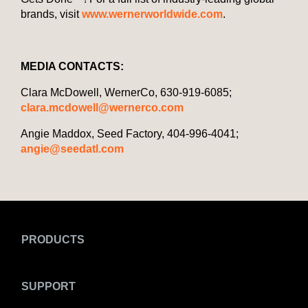
brands, visit
www.wernerworldwide.com
.
MEDIA CONTACTS:
Clara McDowell, WernerCo, 630-919-6085;
clara.mcdowell@wernerco.com
Angie Maddox, Seed Factory, 404-996-4041;
angie@seedatl.com
PRODUCTS
SUPPORT