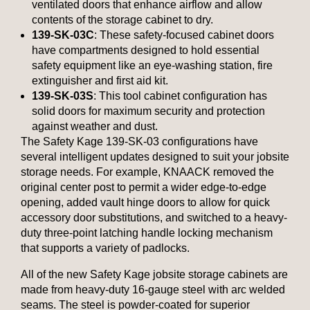
ventilated doors that enhance airflow and allow
contents of the storage cabinet to dry.
139-SK-03C
: These safety-focused cabinet doors
have compartments designed to hold essential
safety equipment like an eye-washing station, fire
extinguisher and first aid kit.
139-SK-03S
: This tool cabinet configuration has
solid doors for maximum security and protection
against weather and dust.
The Safety Kage 139-SK-03 configurations have
several intelligent updates designed to suit your jobsite
storage needs. For example, KNAACK removed the
original center post to permit a wider edge-to-edge
opening, added vault hinge doors to allow for quick
accessory door substitutions, and switched to a heavy-
duty three-point latching handle locking mechanism
that supports a variety of padlocks.
All of the new Safety Kage jobsite storage cabinets are
made from heavy-duty 16-gauge steel with arc welded
seams. The steel is powder-coated for superior