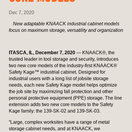
Dec 7, 2020
New adaptable KNAACK industrial cabinet models
focus on maximum storage, versatility and organization
ITASCA, IL, December 7, 2020
— KNAACK®, the
trusted leader in tool storage and security, introduces
two new core models of the industry-first KNAACK®
Safety Kage™ industrial cabinet. Designed for
industrial users with a long list of jobsite storage
needs, each new Safety Kage model helps optimize
the job site by maximizing fall protection and other
personal protective equipment (PPE) storage. The line
extension adds two new core models to the Safety
Kage family: the 139-SK-02 and 139-SK-03.
“Large, complex worksites have a range of metal
storage cabinet needs, and at KNAACK, we