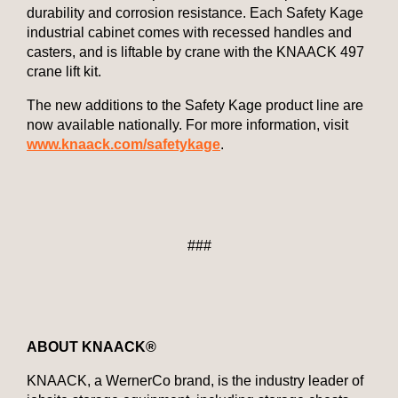
durability and corrosion resistance. Each Safety Kage
industrial cabinet comes with recessed handles and
casters, and is liftable by crane with the KNAACK 497
crane lift kit.
The new additions to the Safety Kage product line are
now available nationally. For more information, visit
www.knaack.com/safetykage
.
###
ABOUT KNAACK®
KNAACK, a WernerCo brand, is the industry leader of