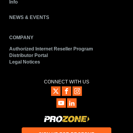
Info
NEWS & EVENTS
COMPANY
Authorized Internet Reseller Program
Distributor Portal
Legal Notices
CONNECT WITH US