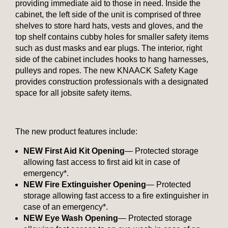
providing immediate aid to those in need. Inside the
cabinet, the left side of the unit is comprised of three
shelves to store hard hats, vests and gloves, and the
top shelf contains cubby holes for smaller safety items
such as dust masks and ear plugs. The interior, right
side of the cabinet includes hooks to hang harnesses,
pulleys and ropes. The new KNAACK Safety Kage
provides construction professionals with a designated
space for all jobsite safety items.
The new product features include:
NEW First Aid Kit Opening
— Protected storage
allowing fast access to first aid kit in case of
emergency*.
NEW Fire Extinguisher Opening
— Protected
storage allowing fast access to a fire extinguisher in
case of an emergency*.
NEW Eye Wash Opening
— Protected storage