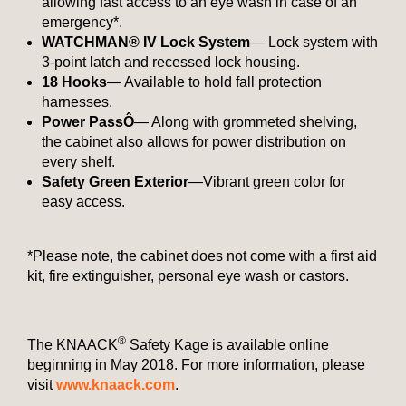
allowing fast access to an eye wash in case of an
emergency*.
WATCHMAN® IV Lock System
— Lock system with
3-point latch and recessed lock housing.
18 Hooks
— Available to hold fall protection
harnesses.
Power Pass
Ô
— Along with grommeted shelving,
the cabinet also allows for power distribution on
every shelf.
Safety Green Exterior
—Vibrant green color for
easy access.
*Please note, the cabinet does not come with a first aid
kit, fire extinguisher, personal eye wash or castors.
®
The KNAACK
Safety Kage is available online
beginning in May 2018. For more information, please
visit
www.knaack.com
.