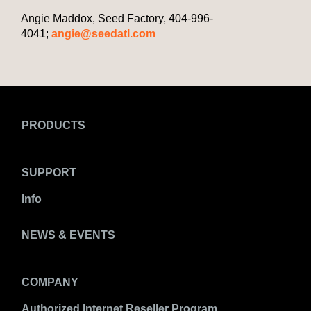
Angie Maddox, Seed Factory, 404-996-
4041;
angie@seedatl.com
PRODUCTS
SUPPORT
Info
NEWS & EVENTS
COMPANY
Authorized Internet Reseller Program