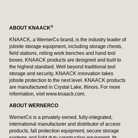
®
ABOUT KNAACK
KNAACK, a WernerCo brand, is the industry leader of
jobsite storage equipment, including storage chests,
field stations, rolling work benches and hand tool
boxes. KNAACK products are designed and built to
the highest standard. Well beyond traditional tool
storage and security, KNAACK innovation takes
jobsite protection to the next level. KNAACK products
are manufactured in Crystal Lake, Illinois. For more
information, visit www.knaack.com.
ABOUT WERNERCO
WernerCo is a privately owned, fully-integrated,
international manufacturer and distributor of access
products, fall protection equipment, secure storage
systems and light duty construction equipment. Its