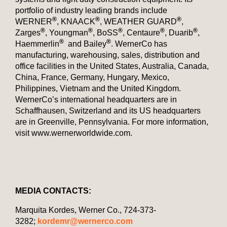
portfolio of industry leading brands include
®
®
®
WERNER
, KNAACK
, WEATHER GUARD
,
®
®
®
®
®
Zarges
, Youngman
, BoSS
, Centaure
, Duarib
,
®
®
Haemmerlin
and Bailey
. WernerCo has
manufacturing, warehousing, sales, distribution and
office facilities in the United States, Australia, Canada,
China, France, Germany, Hungary, Mexico,
Philippines, Vietnam and the United Kingdom.
WernerCo’s international headquarters are in
Schaffhausen, Switzerland and its US headquarters
are in Greenville, Pennsylvania. For more information,
visit www.wernerworldwide.com.
MEDIA CONTACTS:
Marquita Kordes, Werner Co., 724-373-
3282;
kordemr@wernerco.com