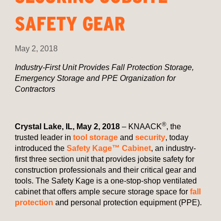
SAFETY GEAR
May 2, 2018
Industry-First Unit Provides Fall Protection Storage,
Emergency Storage and PPE Organization for
Contractors
®
Crystal Lake, IL, May 2, 2018
– KNAACK
, the
trusted leader in
tool storage
and
security
, today
introduced the
Safety Kage™ Cabinet
, an industry-
first three section unit that provides jobsite safety for
construction professionals and their critical gear and
tools. The Safety Kage is a one-stop-shop ventilated
cabinet that offers ample secure storage space for
fall
protection
and personal protection equipment (PPE).