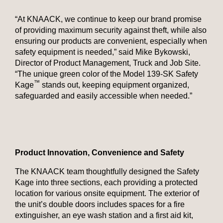
“At KNAACK, we continue to keep our brand promise
of providing maximum security against theft, while also
ensuring our products are convenient, especially when
safety equipment is needed,” said Mike Bykowski,
Director of Product Management, Truck and Job Site.
“The unique green color of the Model 139-SK Safety
™
Kage
stands out, keeping equipment organized,
safeguarded and easily accessible when needed.”
Product Innovation, Convenience and Safety
The KNAACK team thoughtfully designed the Safety
Kage into three sections, each providing a protected
location for various onsite equipment. The exterior of
the unit’s double doors includes spaces for a fire
extinguisher, an eye wash station and a first aid kit,