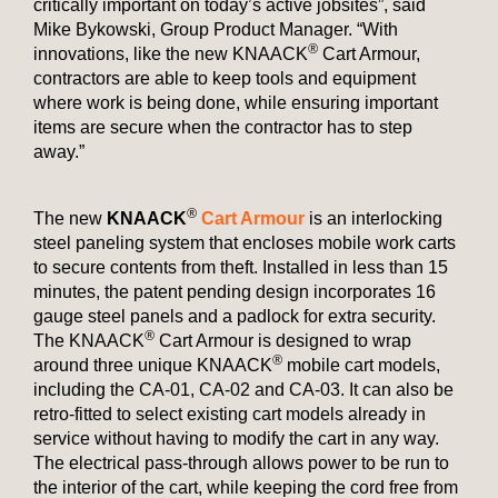
critically important on today’s active jobsites”, said
Mike Bykowski, Group Product Manager. “With
®
innovations, like the new KNAACK
Cart Armour,
contractors are able to keep tools and equipment
where work is being done, while ensuring important
items are secure when the contractor has to step
away.”
®
The new
KNAACK
Cart Armour
is an interlocking
steel paneling system that encloses mobile work carts
to secure contents from theft. Installed in less than 15
minutes, the patent pending design incorporates 16
gauge steel panels and a padlock for extra security.
®
The KNAACK
Cart Armour is designed to wrap
®
around three unique KNAACK
mobile cart models,
including the CA-01, CA-02 and CA-03. It can also be
retro-fitted to select existing cart models already in
service without having to modify the cart in any way.
The electrical pass-through allows power to be run to
the interior of the cart, while keeping the cord free from