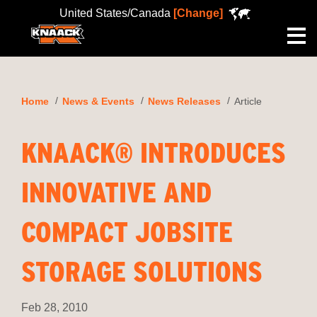
United States/Canada
[Change]
Me
Home
News & Events
News Releases
Article
KNAACK® INTRODUCES
INNOVATIVE AND
COMPACT JOBSITE
STORAGE SOLUTIONS
Feb 28, 2010