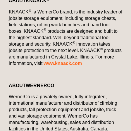
ABOUT
KNAACK
®
KNAACK
, a WernerCo brand, is the industry leader of
jobsite storage equipment, including storage chests,
field stations, rolling work benches and hand tool
®
boxes. KNAACK
products are designed and built to
the highest standard. Well beyond traditional tool
®
storage and security, KNAACK
innovation takes
®
jobsite protection to the next level. KNAACK
products
are manufactured in Crystal Lake, Illinois. For more
information, visit
www.knaack.com
ABOUT
WERNERCO
WernerCo is a privately owned, fully-integrated,
international manufacturer and distributor of climbing
products, fall protection equipment and jobsite, truck
and van storage equipment. WernerCo has
manufacturing, warehousing, sales and distribution
facilities in the United States, Australia, Canada,