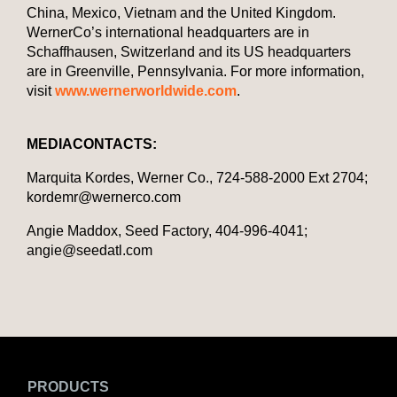
China, Mexico, Vietnam and the United Kingdom.
WernerCo’s international headquarters are in
Schaffhausen, Switzerland and its US headquarters
are in Greenville, Pennsylvania. For more information,
visit
www.wernerworldwide.com
.
MEDIA
CONTACTS
:
Marquita Kordes, Werner Co., 724-588-2000 Ext 2704;
kordemr@wernerco.com
Angie Maddox, Seed Factory, 404-996-4041;
angie@seedatl.com
PRODUCTS