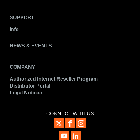
SUPPORT
Info
NEWS & EVENTS
COMPANY
Authorized Internet Reseller Program
Distributor Portal
Legal Notices
CONNECT WITH US