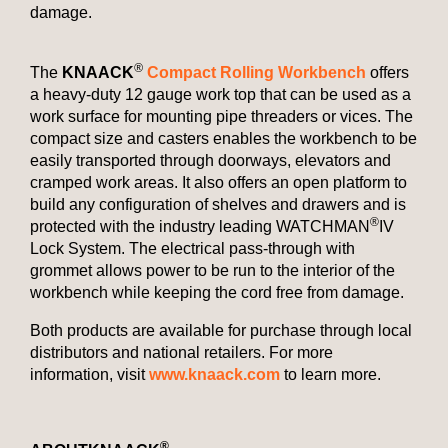
damage.
®
The
KNAACK
Compact Rolling Workbench
offers
a heavy-duty 12 gauge work top that can be used as a
work surface for mounting pipe threaders or vices. The
compact size and casters enables the workbench to be
easily transported through doorways, elevators and
cramped work areas. It also offers an open platform to
build any configuration of shelves and drawers and is
®
protected with the industry leading WATCHMAN
IV
Lock System. The electrical pass-through with
grommet allows power to be run to the interior of the
workbench while keeping the cord free from damage.
Both products are available for purchase through local
distributors and national retailers. For more
information, visit
www.knaack.com
to learn more.
®