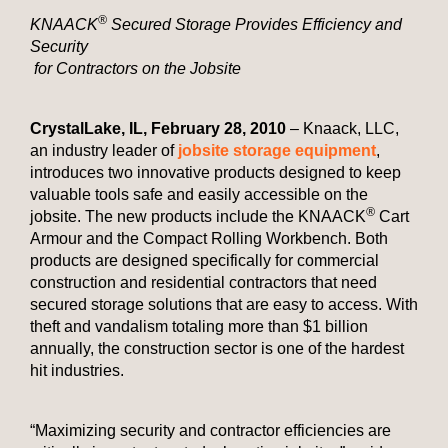
®
KNAACK
Secured Storage Provides Efficiency and
Security
for Contractors on the Jobsite
Crystal
Lake
,
IL
,
February 28, 2010
– Knaack, LLC,
an industry leader of
jobsite storage equipment
,
introduces two innovative products designed to keep
valuable tools safe and easily accessible on the
®
jobsite. The new products include the KNAACK
Cart
Armour and the Compact Rolling Workbench. Both
products are designed specifically for commercial
construction and residential contractors that need
secured storage solutions that are easy to access. With
theft and vandalism totaling more than $1 billion
annually, the construction sector is one of the hardest
hit industries.
“Maximizing security and contractor efficiencies are