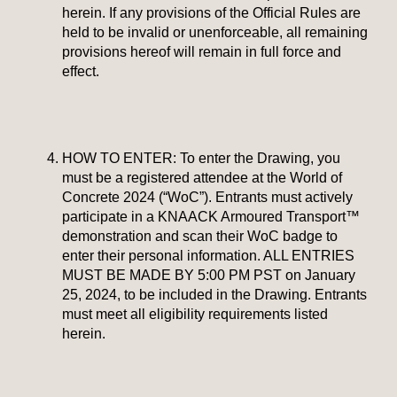
herein. If any provisions of the Official Rules are
held to be invalid or unenforceable, all remaining
provisions hereof will remain in full force and
effect.
HOW TO ENTER: To enter the Drawing, you
must be a registered attendee at the World of
Concrete 2024 (“WoC”). Entrants must actively
participate in a KNAACK Armoured Transport™
demonstration and scan their WoC badge to
enter their personal information. ALL ENTRIES
MUST BE MADE BY 5:00 PM PST on January
25, 2024, to be included in the Drawing. Entrants
must meet all eligibility requirements listed
herein.