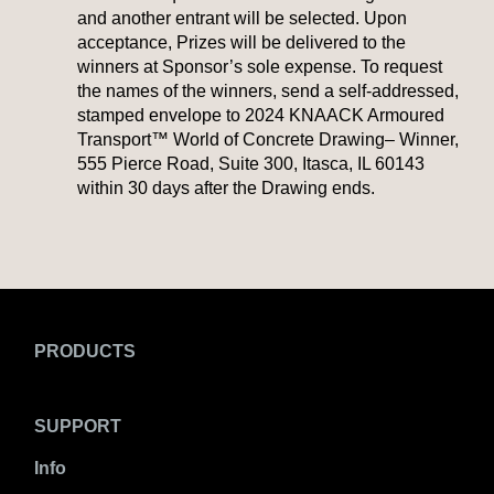
and another entrant will be selected. Upon
acceptance, Prizes will be delivered to the
winners at Sponsor’s sole expense. To request
the names of the winners, send a self-addressed,
stamped envelope to 2024 KNAACK Armoured
Transport™ World of Concrete Drawing– Winner,
555 Pierce Road, Suite 300, Itasca, IL 60143
within 30 days after the Drawing ends.
PRODUCTS
SUPPORT
Info