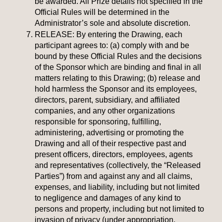
be awarded. All Prize details not specified in the
Official Rules will be determined in the
Administrator’s sole and absolute discretion.
RELEASE:
By entering the Drawing, each
participant agrees to: (a) comply with and be
bound by these Official Rules and the decisions
of the Sponsor which are binding and final in all
matters relating to this Drawing; (b) release and
hold harmless the Sponsor and its employees,
directors, parent, subsidiary, and affiliated
companies, and any other organizations
responsible for sponsoring, fulfilling,
administering, advertising or promoting the
Drawing and all of their respective past and
present officers, directors, employees, agents
and representatives (collectively, the “Released
Parties”) from and against any and all claims,
expenses, and liability, including but not limited
to negligence and damages of any kind to
persons and property, including but not limited to
invasion of privacy (under appropriation,