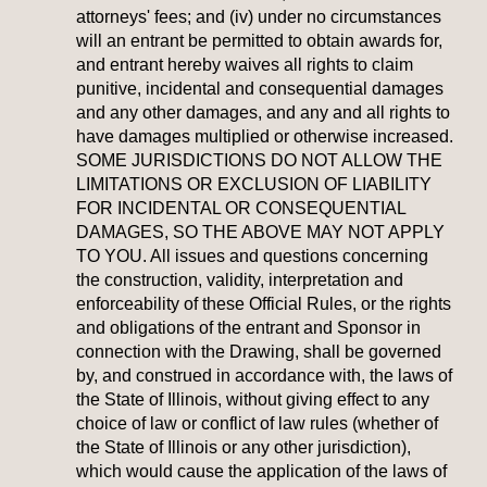
attorneys' fees; and (iv) under no circumstances
will an entrant be permitted to obtain awards for,
and entrant hereby waives all rights to claim
punitive, incidental and consequential damages
and any other damages, and any and all rights to
have damages multiplied or otherwise increased.
SOME JURISDICTIONS DO NOT ALLOW THE
LIMITATIONS OR EXCLUSION OF LIABILITY
FOR INCIDENTAL OR CONSEQUENTIAL
DAMAGES, SO THE ABOVE MAY NOT APPLY
TO YOU. All issues and questions concerning
the construction, validity, interpretation and
enforceability of these Official Rules, or the rights
and obligations of the entrant and Sponsor in
connection with the Drawing, shall be governed
by, and construed in accordance with, the laws of
the State of Illinois, without giving effect to any
choice of law or conflict of law rules (whether of
the State of Illinois or any other jurisdiction),
which would cause the application of the laws of