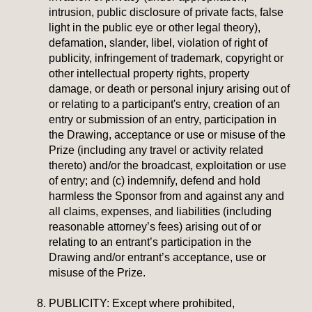
intrusion, public disclosure of private facts, false
light in the public eye or other legal theory),
defamation, slander, libel, violation of right of
publicity, infringement of trademark, copyright or
other intellectual property rights, property
damage, or death or personal injury arising out of
or relating to a participant's entry, creation of an
entry or submission of an entry, participation in
the Drawing, acceptance or use or misuse of the
Prize (including any travel or activity related
thereto) and/or the broadcast, exploitation or use
of entry; and (c) indemnify, defend and hold
harmless the Sponsor from and against any and
all claims, expenses, and liabilities (including
reasonable attorney’s fees) arising out of or
relating to an entrant’s participation in the
Drawing and/or entrant’s acceptance, use or
misuse of the Prize.
PUBLICITY:
Except where prohibited,