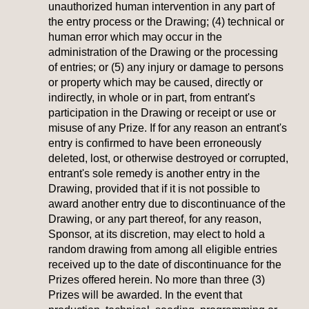
unauthorized human intervention in any part of
the entry process or the Drawing; (4) technical or
human error which may occur in the
administration of the Drawing or the processing
of entries; or (5) any injury or damage to persons
or property which may be caused, directly or
indirectly, in whole or in part, from entrant's
participation in the Drawing or receipt or use or
misuse of any Prize. If for any reason an entrant's
entry is confirmed to have been erroneously
deleted, lost, or otherwise destroyed or corrupted,
entrant's sole remedy is another entry in the
Drawing, provided that if it is not possible to
award another entry due to discontinuance of the
Drawing, or any part thereof, for any reason,
Sponsor, at its discretion, may elect to hold a
random drawing from among all eligible entries
received up to the date of discontinuance for the
Prizes offered herein. No more than three (3)
Prizes will be awarded. In the event that