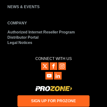
NEWS & EVENTS
COMPANY
Authorized Internet Reseller Program
Distributor Portal
Legal Notices
CONNECT WITH US
SIGN UP FOR PROZONE