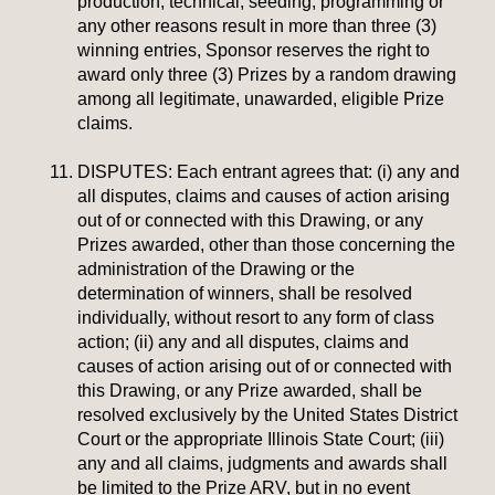
production, technical, seeding, programming or
any other reasons result in more than three (3)
winning entries, Sponsor reserves the right to
award only three (3) Prizes by a random drawing
among all legitimate, unawarded, eligible Prize
claims.
DISPUTES:
Each entrant agrees that: (i) any and
all disputes, claims and causes of action arising
out of or connected with this Drawing, or any
Prizes awarded, other than those concerning the
administration of the Drawing or the
determination of winners, shall be resolved
individually, without resort to any form of class
action; (ii) any and all disputes, claims and
causes of action arising out of or connected with
this Drawing, or any Prize awarded, shall be
resolved exclusively by the United States District
Court or the appropriate Illinois State Court; (iii)
any and all claims, judgments and awards shall
be limited to the Prize ARV, but in no event