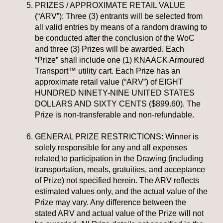
PRIZES / APPROXIMATE RETAIL VALUE
(“ARV”): Three (3) entrants will be selected from
all valid entries by means of a random drawing to
be conducted after the conclusion of the WoC
and three (3) Prizes will be awarded. Each
“Prize” shall include one (1) KNAACK Armoured
Transport™ utility cart. Each Prize has an
approximate retail value (“ARV”) of EIGHT
HUNDRED NINETY-NINE UNITED STATES
DOLLARS AND SIXTY CENTS ($899.60). The
Prize is non-transferable and non-refundable.
GENERAL PRIZE RESTRICTIONS: Winner is
solely responsible for any and all expenses
related to participation in the Drawing (including
transportation, meals, gratuities, and acceptance
of Prize) not specified herein. The ARV reflects
estimated values only, and the actual value of the
Prize may vary. Any difference between the
stated ARV and actual value of the Prize will not