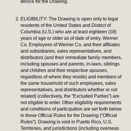
device for the Drawing.
ELIGIBILITY: The Drawing is open only to legal
residents of the United States and District of
Columbia (U.S.) who are at least eighteen (18)
years of age or older as of date of entry. Werner
Co. Employees of Werner Co. and their affiliates
and subsidiaries, sales representatives, and
distributors (and their immediate family members,
including spouses and parents, in-laws, siblings
and children and their respective spouses,
regardless of where they reside) and members of
the same household of such employees, sales
representatives, and distributors whether or not
related) (collectively, the “Excluded Parties”) are
not eligible to enter. Other eligibility requirements
and conditions of participation are set forth below
in these Official Rules for the Drawing (“Official
Rules”). Drawing is void in Puerto Rico, U.S.
Territories, and jurisdictions (including overseas