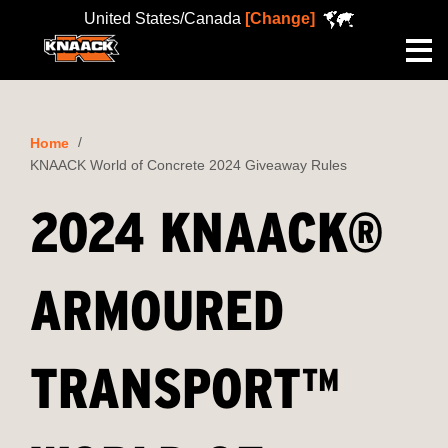
United States/Canada
[Change]
Me
Home
KNAACK World of Concrete 2024 Giveaway Rules
2024 KNAACK®
ARMOURED
TRANSPORT™