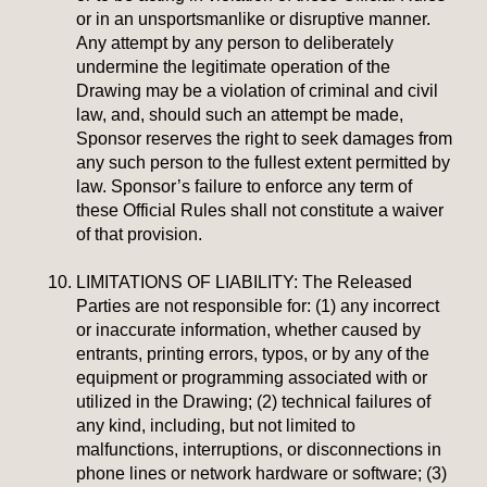
or in an unsportsmanlike or disruptive manner.
Any attempt by any person to deliberately
undermine the legitimate operation of the
Drawing may be a violation of criminal and civil
law, and, should such an attempt be made,
Sponsor reserves the right to seek damages from
any such person to the fullest extent permitted by
law. Sponsor’s failure to enforce any term of
these Official Rules shall not constitute a waiver
of that provision.
LIMITATIONS OF LIABILITY:
The Released
Parties are not responsible for: (1) any incorrect
or inaccurate information, whether caused by
entrants, printing errors, typos, or by any of the
equipment or programming associated with or
utilized in the Drawing; (2) technical failures of
any kind, including, but not limited to
malfunctions, interruptions, or disconnections in
phone lines or network hardware or software; (3)