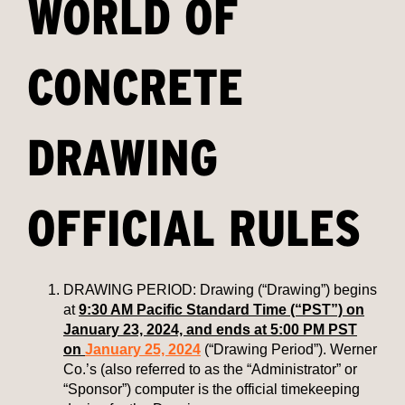
WORLD OF
CONCRETE
DRAWING
OFFICIAL RULES
DRAWING PERIOD: Drawing (“Drawing”) begins
at
9:30 AM Pacific Standard Time (“PST”) on
January 23, 2024, and ends at 5:00 PM PST
on
January 25, 2024
(“Drawing Period”). Werner
Co.’s (also referred to as the “Administrator” or
“Sponsor”) computer is the official timekeeping