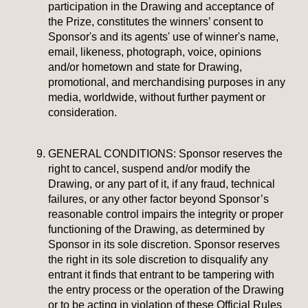
participation in the Drawing and acceptance of
the Prize, constitutes the winners’ consent to
Sponsor's and its agents' use of winner's name,
email, likeness, photograph, voice, opinions
and/or hometown and state for Drawing,
promotional, and merchandising purposes in any
media, worldwide, without further payment or
consideration.
GENERAL CONDITIONS:
Sponsor reserves the
right to cancel, suspend and/or modify the
Drawing, or any part of it, if any fraud, technical
failures, or any other factor beyond Sponsor’s
reasonable control impairs the integrity or proper
functioning of the Drawing, as determined by
Sponsor in its sole discretion. Sponsor reserves
the right in its sole discretion to disqualify any
entrant it finds that entrant to be tampering with
the entry process or the operation of the Drawing
or to be acting in violation of these Official Rules