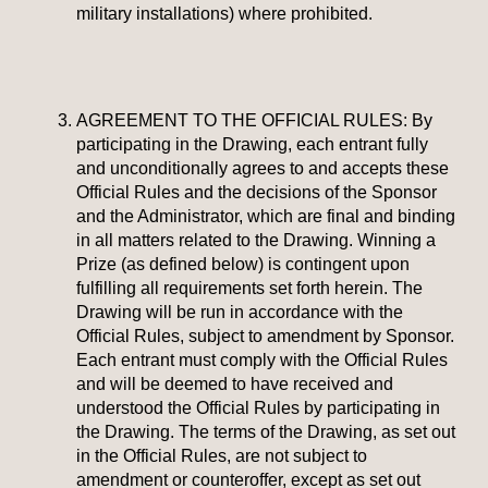
military installations) where prohibited.
AGREEMENT TO THE OFFICIAL RULES: By
participating in the Drawing, each entrant fully
and unconditionally agrees to and accepts these
Official Rules and the decisions of the Sponsor
and the Administrator, which are final and binding
in all matters related to the Drawing. Winning a
Prize (as defined below) is contingent upon
fulfilling all requirements set forth herein.
The
Drawing will be run in accordance with the
Official Rules, subject to amendment by Sponsor.
Each entrant must comply with the Official Rules
and will be deemed to have received and
understood the Official Rules by participating in
the Drawing. The terms of the Drawing, as set out
in the Official Rules, are not subject to
amendment or counteroffer, except as set out