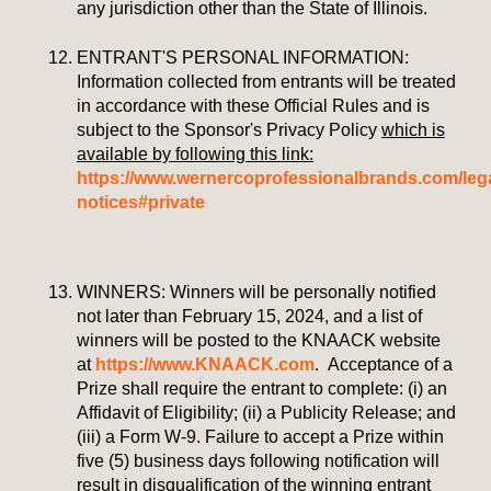
any jurisdiction other than the State of Illinois.
ENTRANT'S PERSONAL INFORMATION:
Information collected from entrants will be treated
in accordance with these Official Rules and is
subject to the Sponsor's Privacy Policy
which is
available by following this link:
https://www.wernercoprofessionalbrands.com/lega
notices#private
WINNERS:
Winners will be personally notified
not later than February 15, 2024, and a list of
winners will be posted to the KNAACK website
at
https://www.KNAACK.com
.
Acceptance of a
Prize shall require the entrant to complete: (i) an
Affidavit of Eligibility; (ii) a Publicity Release; and
(iii) a Form W-9. Failure to accept a Prize within
five (5) business days following notification will
result in disqualification of the winning entrant