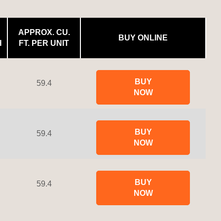
APPROX. CU.
BUY ONLINE
H
FT. PER UNIT
BUY
59.4
NOW
BUY
59.4
NOW
BUY
59.4
NOW