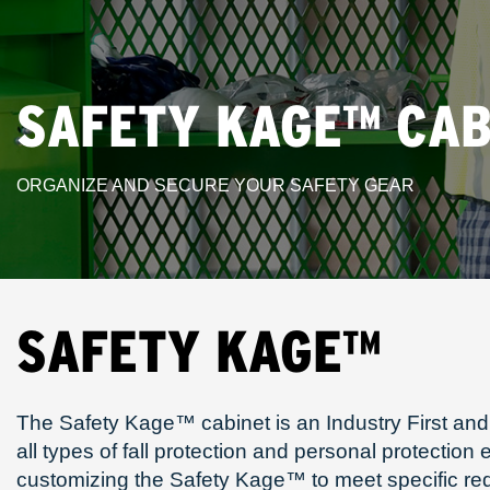
SAFETY KAGE™ CAB
ORGANIZE AND SECURE YOUR SAFETY GEAR
SAFETY KAGE™
The Safety Kage™ cabinet is an Industry First and 
all types of fall protection and personal protectio
customizing the Safety Kage™ to meet specific r