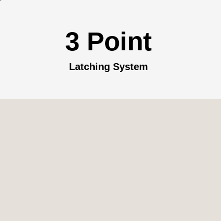
3 Point
Latching System