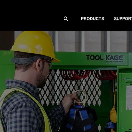
PRODUCTS
SUPPOR