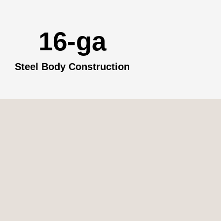
16-ga
Steel Body Construction