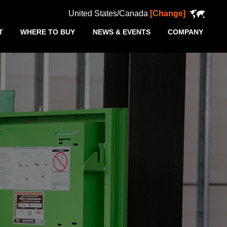
United States/Canada
[Change]
T
WHERE TO BUY
NEWS & EVENTS
COMPANY