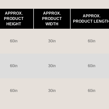
APPROX.
APPROX.
APPROX.
PRODUCT
PRODUCT
PRODUCT LENGT
HEIGHT
WIDTH
60in
30in
60in
60in
30in
60in
60in
30in
60in