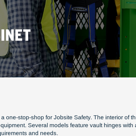
INET
a one-stop-shop for Jobsite Safety. The interior of
n equipment. Several models feature vault hinges wit
equirements and needs.