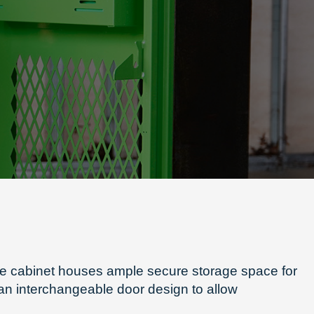
 the cabinet houses ample secure storage space for
h an interchangeable door design to allow