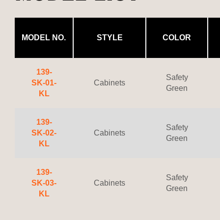
MODEL NO.
STYLE
COLOR
139-
Safety
SK-01-
Cabinets
Green
KL
139-
Safety
SK-02-
Cabinets
Green
KL
139-
Safety
SK-03-
Cabinets
Green
KL