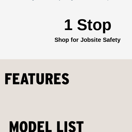
1 Stop
Shop for Jobsite Safety
FEATURES
MODEL LIST